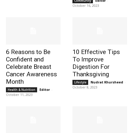
Editor
-
Community
October 16, 2023
6 Reasons to Be
10 Effective Tips
Confident and
To Improve
Celebrate Breast
Digestion For
Cancer Awareness
Thanksgiving
Month
Nudrat Khursheed
-
Lifestyle
October 8, 2023
Editor
-
Health & Nutrition
October 11, 2023