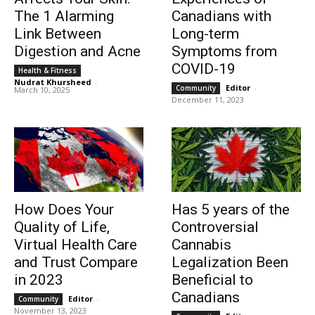
The 1 Alarming
Canadians with
Link Between
Long-term
Digestion and Acne
Symptoms from
COVID-19
Health & Fitness
Nudrat Khursheed
-
Editor
-
Community
March 10, 2025
December 11, 2023
How Does Your
Has 5 years of the
Quality of Life,
Controversial
Virtual Health Care
Cannabis
and Trust Compare
Legalization Been
in 2023
Beneficial to
Canadians
Editor
-
Community
November 13, 2023