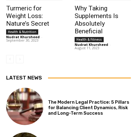
Turmeric for
Why Taking
Weight Loss:
Supplements Is
Nature’s Secret
Absolutely
Beneficial
Health & Nutrition
Nudrat Khursheed
-
Health & Fitness
September 30, 2023
Nudrat Khursheed
-
August 11, 2023
LATEST NEWS
The Modern Legal Practice: 5 Pillars
for Balancing Client Dynamics, Risk
and Long-Term Success