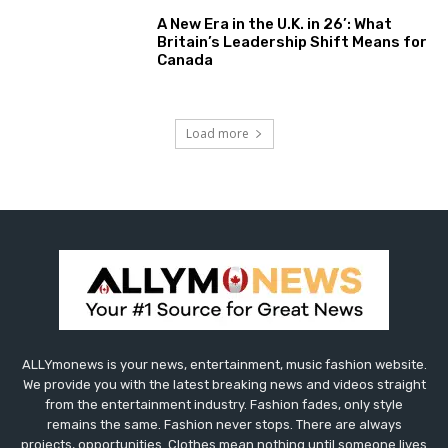
A New Era in the U.K. in 26’: What
Britain’s Leadership Shift Means for
Canada
Load more
ALLYmonews is your news, entertainment, music fashion website.
We provide you with the latest breaking news and videos straight
from the entertainment industry. Fashion fades, only style
remains the same. Fashion never stops. There are always
projects, opportunities. Clothes mean nothing until someone lives