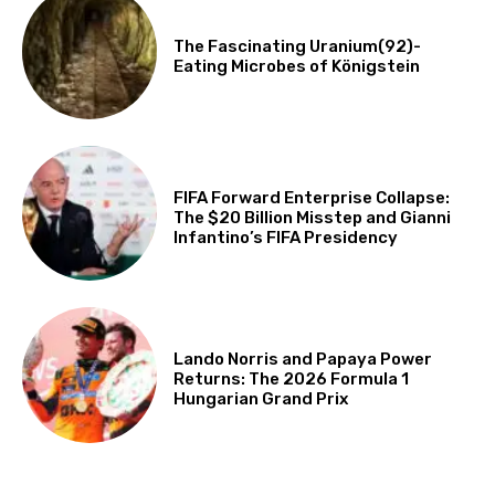
The Fascinating Uranium(92)-
Eating Microbes of Königstein
FIFA Forward Enterprise Collapse:
The $20 Billion Misstep and Gianni
Infantino’s FIFA Presidency
Lando Norris and Papaya Power
Returns: The 2026 Formula 1
Hungarian Grand Prix