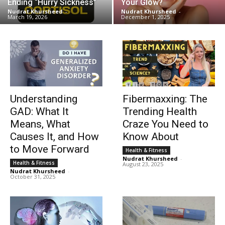
Ending “Hurry Sickness”
Your Glow?
Nudrat Khursheed
-
Nudrat Khursheed
-
March 19, 2026
December 1, 2025
Understanding
Fibermaxxing: The
GAD: What It
Trending Health
Means, What
Craze You Need to
Causes It, and How
Know About
to Move Forward
Health & Fitness
Nudrat Khursheed
-
Health & Fitness
August 23, 2025
Nudrat Khursheed
-
October 31, 2025