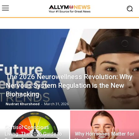
The 2026 Neurowellness Revolution: Why
Nervous System Regulation is the New
Biohacking
Nudrat Khursheed
-
March 31, 2026
Cortisol Conscious
Living: The 2026 Guide to
Why Hormones Matter for