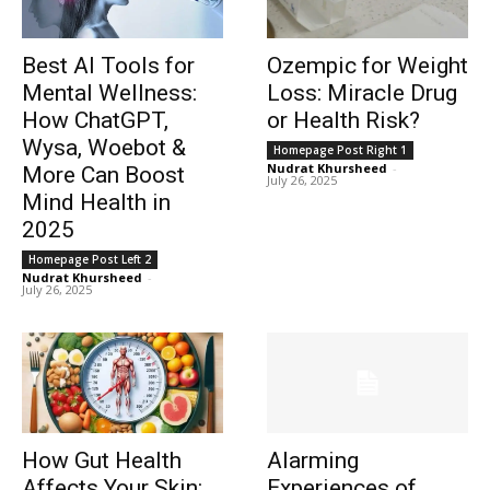
Best AI Tools for
Ozempic for Weight
Mental Wellness:
Loss: Miracle Drug
How ChatGPT,
or Health Risk?
Wysa, Woebot &
Homepage Post Right 1
Nudrat Khursheed
-
More Can Boost
July 26, 2025
Mind Health in
2025
Homepage Post Left 2
Nudrat Khursheed
-
July 26, 2025
How Gut Health
Alarming
Affects Your Skin:
Experiences of