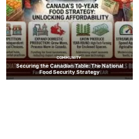
COMMUNITY
Securing the Canadian Table: The National
Food Security Strategy