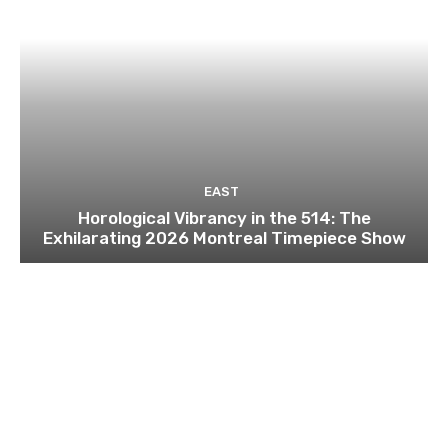
EAST
Horological Vibrancy in the 514: The
Exhilarating 2026 Montreal Timepiece Show