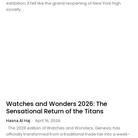
exhibition; it felt like the grand reopening of New York high
society....
Watches and Wonders 2026: The
Sensational Return of the Titans
Hasna Al Haj
-
April 16, 2026
The 2026 edition of Watches and Wonders, Geneva, has
officially transformed from a traditional trade fair into a week-