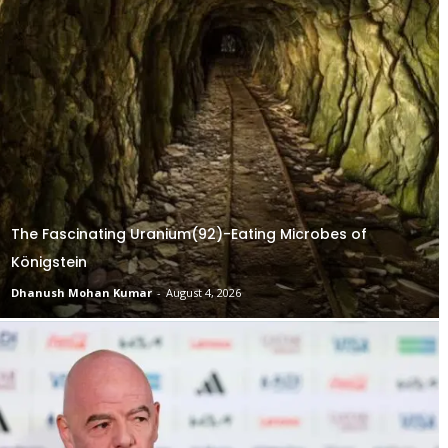
The Fascinating Uranium(92)-Eating Microbes of
Königstein
Dhanush Mohan Kumar
-
August 4, 2026