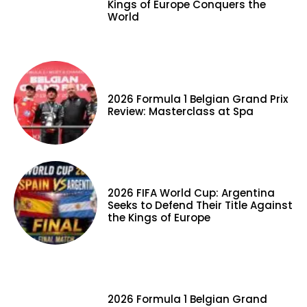
Kings of Europe Conquers the
World
2026 Formula 1 Belgian Grand Prix
Review: Masterclass at Spa
2026 FIFA World Cup: Argentina
Seeks to Defend Their Title Against
the Kings of Europe
2026 Formula 1 Belgian Grand