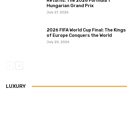
Returns: The 2026 Formula 1
Hungarian Grand Prix
July 27, 2026
2026 FIFA World Cup Final: The Kings
of Europe Conquers the World
July 20, 2026
LUXURY