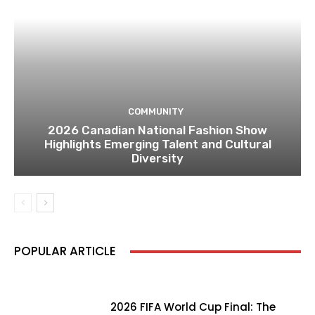
COMMUNITY
2026 Canadian National Fashion Show
Highlights Emerging Talent and Cultural
Diversity
POPULAR ARTICLE
2026 FIFA World Cup Final: The