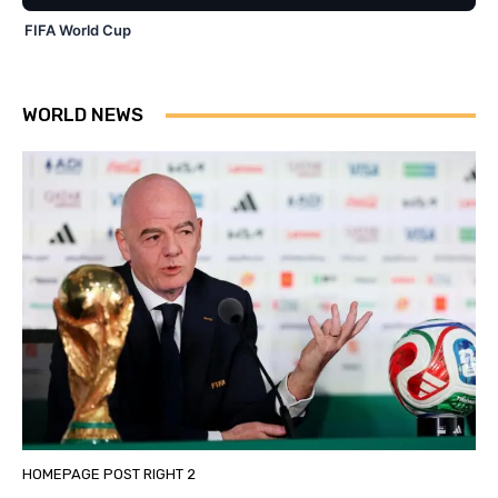
FIFA World Cup
WORLD NEWS
HOMEPAGE POST RIGHT 2