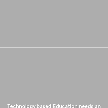
Technology based Education needs an