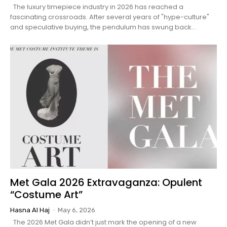
The luxury timepiece industry in 2026 has reached a
fascinating crossroads. After several years of "hype-culture"
and speculative buying, the pendulum has swung back...
Met Gala 2026 Extravaganza: Opulent
“Costume Art”
Hasna Al Haj
-
May 6, 2026
The 2026 Met Gala didn’t just mark the opening of a new