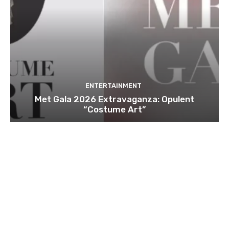
ENTERTAINMENT
Met Gala 2026 Extravaganza: Opulent
“Costume Art”