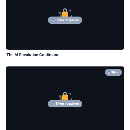
Silver required
The AI Revolution Continues
Silver
Silver required