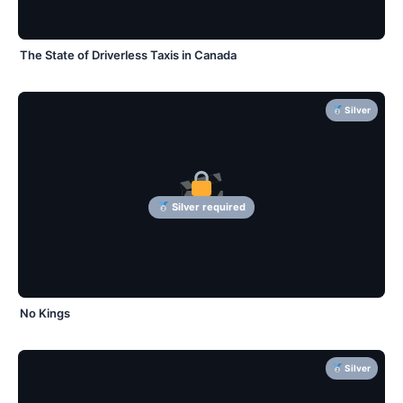
The State of Driverless Taxis in Canada
Silver
Silver required
No Kings
Silver