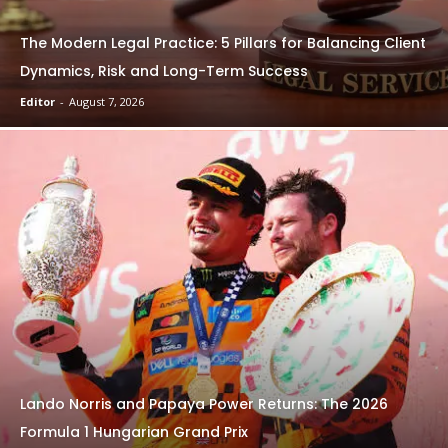
The Modern Legal Practice: 5 Pillars for Balancing Client
Dynamics, Risk and Long-Term Success
Editor
-
August 7, 2026
Lando Norris and Papaya Power Returns: The 2026
Formula 1 Hungarian Grand Prix