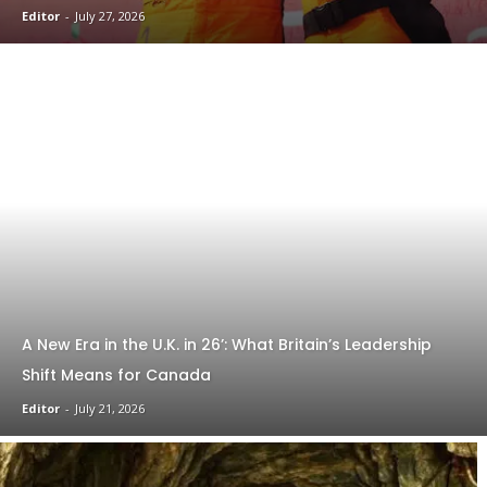
Editor
-
July 27, 2026
A New Era in the U.K. in 26’: What Britain’s Leadership
Shift Means for Canada
Editor
-
July 21, 2026