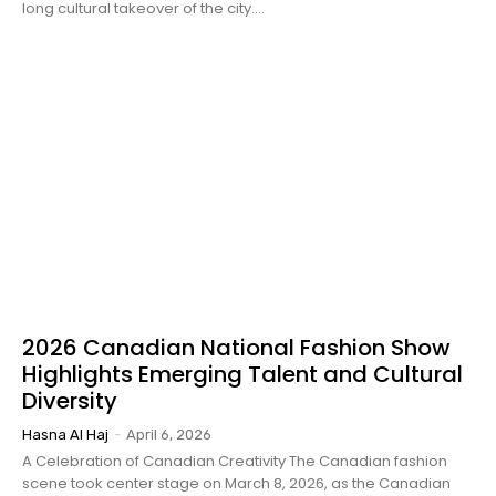
long cultural takeover of the city....
2026 Canadian National Fashion Show
Highlights Emerging Talent and Cultural
Diversity
Hasna Al Haj
-
April 6, 2026
A Celebration of Canadian Creativity The Canadian fashion
scene took center stage on March 8, 2026, as the Canadian