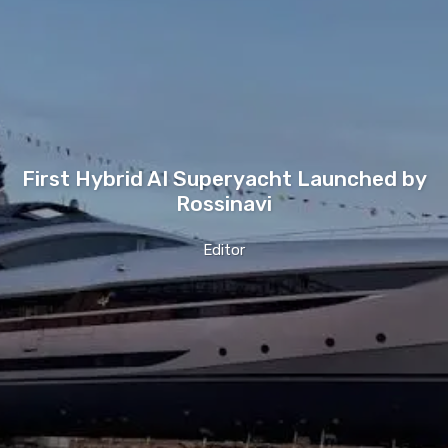
First Hybrid AI Superyacht Launched by
Rossinavi
Editor