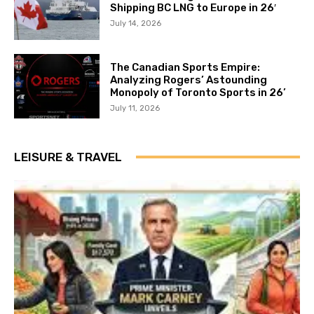
Shipping BC LNG to Europe in 26′
July 14, 2026
The Canadian Sports Empire:
Analyzing Rogers’ Astounding
Monopoly of Toronto Sports in 26’
July 11, 2026
LEISURE & TRAVEL