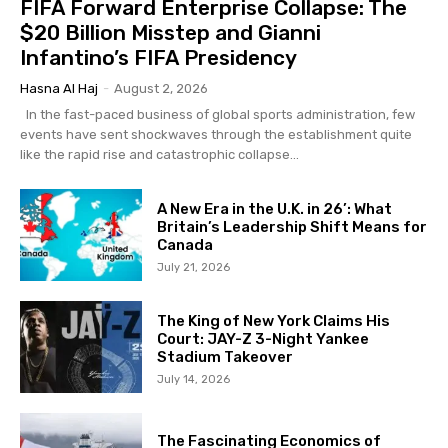
FIFA Forward Enterprise Collapse: The
$20 Billion Misstep and Gianni
Infantino’s FIFA Presidency
Hasna Al Haj
-
August 2, 2026
In the fast-paced business of global sports administration, few
events have sent shockwaves through the establishment quite
like the rapid rise and catastrophic collapse...
A New Era in the U.K. in 26’: What
Britain’s Leadership Shift Means for
Canada
July 21, 2026
The King of New York Claims His
Court: JAY-Z 3-Night Yankee
Stadium Takeover
July 14, 2026
The Fascinating Economics of