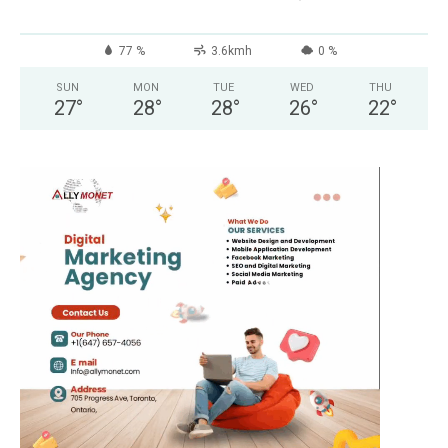
77 %
3.6kmh
0 %
SUN
MON
TUE
WED
THU
27
°
28
°
28
°
26
°
22
°