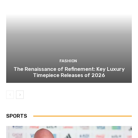
FASHION
The Renaissance of Refinement: Key Luxury
Timepiece Releases of 2026
SPORTS