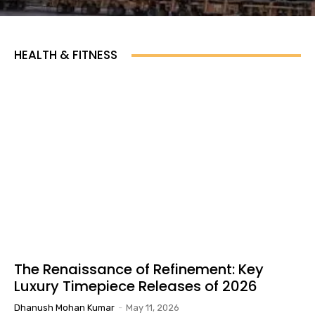
HEALTH & FITNESS
The Renaissance of Refinement: Key
Luxury Timepiece Releases of 2026
Dhanush Mohan Kumar
-
May 11, 2026