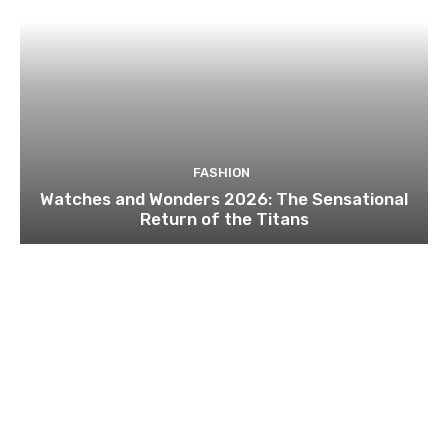
FASHION
Watches and Wonders 2026: The Sensational
Return of the Titans