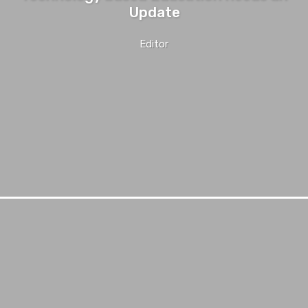
Update
Editor