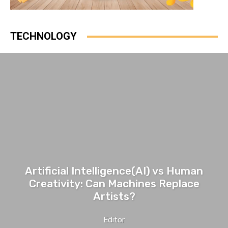
TECHNOLOGY
Artificial Intelligence(AI) vs Human
Creativity: Can Machines Replace
Artists?
Editor