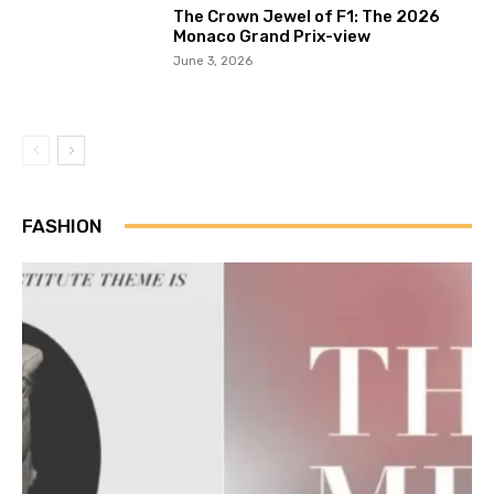
The Crown Jewel of F1: The 2026
Monaco Grand Prix-view
June 3, 2026
FASHION