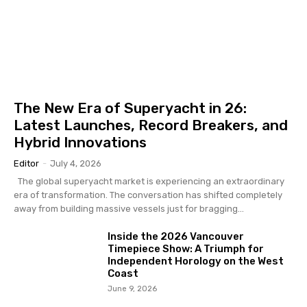
The New Era of Superyacht in 26:
Latest Launches, Record Breakers, and
Hybrid Innovations
Editor
-
July 4, 2026
The global superyacht market is experiencing an extraordinary
era of transformation. The conversation has shifted completely
away from building massive vessels just for bragging...
Inside the 2026 Vancouver
Timepiece Show: A Triumph for
Independent Horology on the West
Coast
June 9, 2026