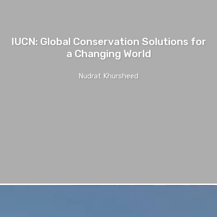
IUCN: Global Conservation Solutions for
a Changing World
Nudrat Khursheed