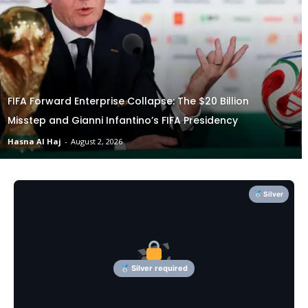
FIFA Forward Enterprise Collapse: The $20 Billion
Misstep and Gianni Infantino’s FIFA Presidency
Hasna Al Haj
-
August 2, 2026
Silver
Silver required