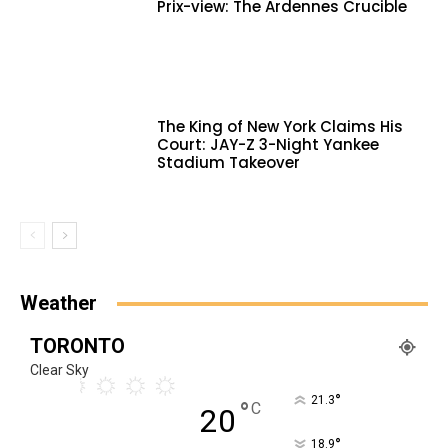
Prix-view: The Ardennes Crucible
The King of New York Claims His
Court: JAY-Z 3-Night Yankee
Stadium Takeover
Weather
TORONTO
Clear Sky
°
21.3
°
C
20
°
18.9