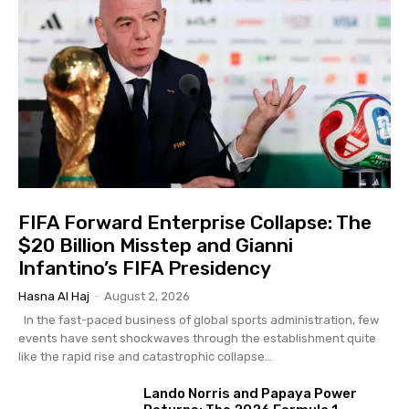
FIFA Forward Enterprise Collapse: The
$20 Billion Misstep and Gianni
Infantino’s FIFA Presidency
Hasna Al Haj
-
August 2, 2026
In the fast-paced business of global sports administration, few
events have sent shockwaves through the establishment quite
like the rapid rise and catastrophic collapse...
Lando Norris and Papaya Power