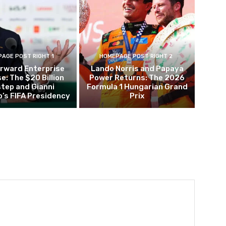
AGE POST RIGHT 1
HOMEPAGE POST RIGHT 2
orward Enterprise
Lando Norris and Papaya
e: The $20 Billion
Power Returns: The 2026
tep and Gianni
Formula 1 Hungarian Grand
o’s FIFA Presidency
Prix