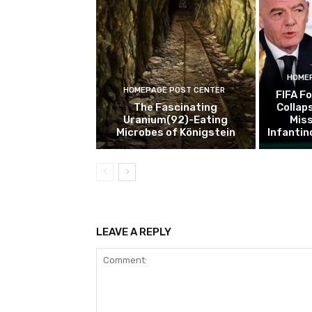
HOMEP
HOMEPAGE POST CENTER
FIFA F
The Fascinating
Collaps
Uranium(92)-Eating
Miss
Microbes of Königstein
Infantin
LEAVE A REPLY