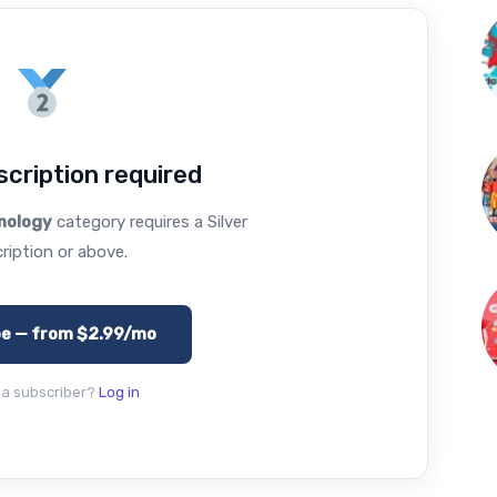
cription required
nology
category requires a Silver
ription or above.
be — from $2.99/mo
 a subscriber?
Log in