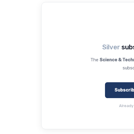
Silver
subs
The
Science & Tech
subsc
Subscri
Already