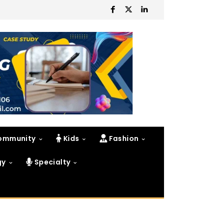
ommunity
Kids
Fashion
gy
Specialty