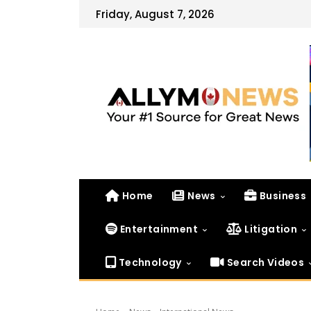
Friday, August 7, 2026
Home
News
Business
Entertainment
Litigation
Technology
Search Videos