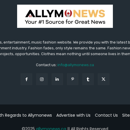
 entertainment, music fashion website. We provide you with the latest
inment industry. Fashion fades, only style remains the same. Fashion nev
projects, opportunities. Clothes mean nothing until someone lives in them
Contact us:
info@allymonews.ca
th Regards to Allymonews
Advertise with Us
Contact Us
Sit
©2025
allymonews.ca
|| All Rights Reserved