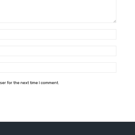
Name:*
Email:*
Website:
ser for the next time I comment.