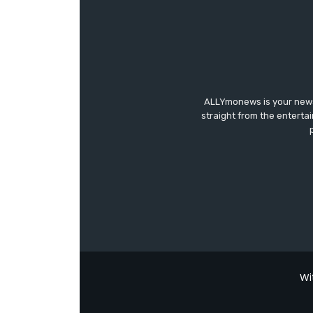
ALLYmonews is your news,
straight from the enterta
Wi