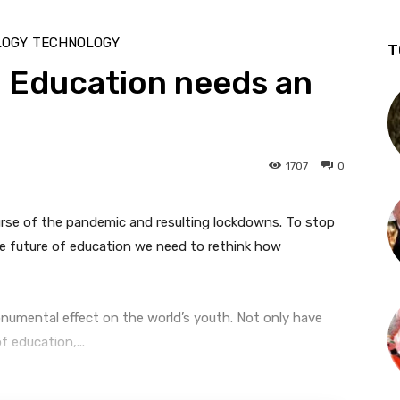
LOGY
TECHNOLOGY
T
 Education needs an
1707
0
urse of the pandemic and resulting lockdowns. To stop
he future of education we need to rethink how
mental effect on the world’s youth. Not only have
 education,...