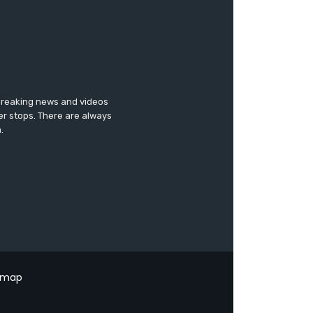
 breaking news and videos
er stops. There are always
.
emap