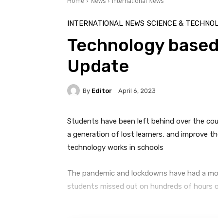
Home
News
International News
INTERNATIONAL NEWS
SCIENCE & TECHNO
Technology based
Update
By
Editor
April 6, 2023
Students have been left behind over the co
a generation of lost learners, and improve t
technology works in schools
The pandemic and lockdowns have had a monu
students missed out on hundreds of hours of