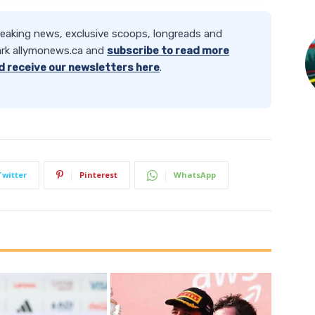
reaking news, exclusive scoops, longreads and
rk allymonews.ca and
subscribe to read more
d receive our newsletters here
.
Twitter
Pinterest
WhatsApp