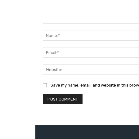
Comment:
Save my name, email, and website in this brow