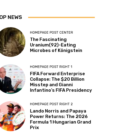
OP NEWS
HOMEPAGE POST CENTER
The Fascinating
Uranium(92)-Eating
Microbes of Königstein
HOMEPAGE POST RIGHT 1
FIFA Forward Enterprise
Collapse: The $20 Billion
Misstep and Gianni
Infantino’s FIFA Presidency
HOMEPAGE POST RIGHT 2
Lando Norris and Papaya
Power Returns: The 2026
Formula 1 Hungarian Grand
Prix