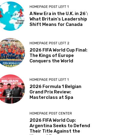
HOMEPAGE POST LEFT 1
A New Era in the U.K. in 26’:
What Britain’s Leadership
Shift Means for Canada
HOMEPAGE POST LEFT 2
2026 FIFA World Cup Final:
The Kings of Europe
Conquers the World
HOMEPAGE POST LEFT 1
2026 Formula 1 Belgian
Grand Prix Review:
Masterclass at Spa
HOMEPAGE POST CENTER
2026 FIFA World Cup:
Argentina Seeks to Defend
Their Title Against the