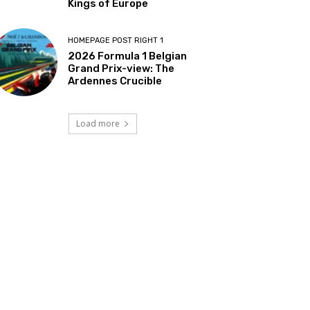
Kings of Europe
HOMEPAGE POST RIGHT 1
2026 Formula 1 Belgian
Grand Prix-view: The
Ardennes Crucible
Load more