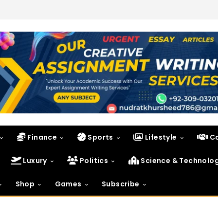
Finance
Sports
Lifestyle
C
Luxury
Politics
Science & Technolo
Shop
Games
Subscribe