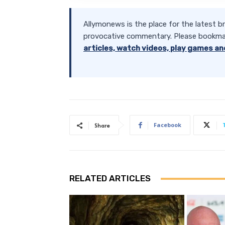
Allymonews is the place for the latest b
provocative commentary. Please bookma
articles, watch videos, play games an
Facebook
Share
RELATED ARTICLES