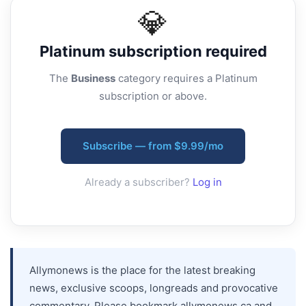
💎
Platinum
subscription required
The
Business
category requires a Platinum
subscription or above.
Subscribe — from $9.99/mo
Already a subscriber?
Log in
Allymonews is the place for the latest breaking
news, exclusive scoops, longreads and provocative
commentary. Please bookmark allymonews.ca and