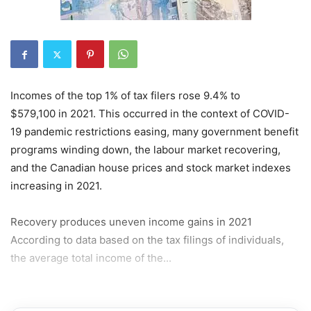
Incomes of the top 1% of tax filers rose 9.4% to
$579,100 in 2021. This occurred in the context of COVID-
19 pandemic restrictions easing, many government benefit
programs winding down, the labour market recovering,
and the Canadian house prices and stock market indexes
increasing in 2021.
Recovery produces uneven income gains in 2021
According to data based on the tax filings of individuals,
the average total income of the...