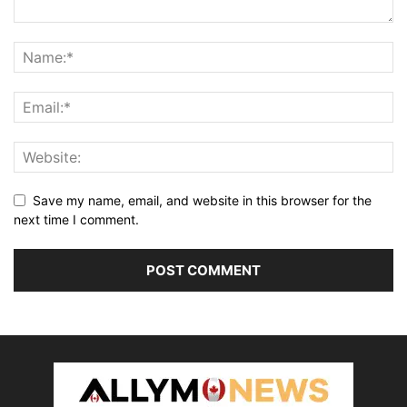
Save my name, email, and website in this browser for the
next time I comment.