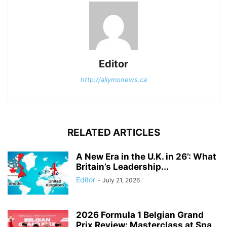
Editor
http://allymonews.ca
RELATED ARTICLES
A New Era in the U.K. in 26’: What
Britain’s Leadership...
Editor
-
July 21, 2026
2026 Formula 1 Belgian Grand
Prix Review: Masterclass at Spa