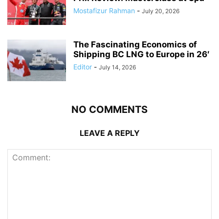
Mostafizur Rahman
-
July 20, 2026
The Fascinating Economics of
Shipping BC LNG to Europe in 26′
Editor
-
July 14, 2026
NO COMMENTS
LEAVE A REPLY