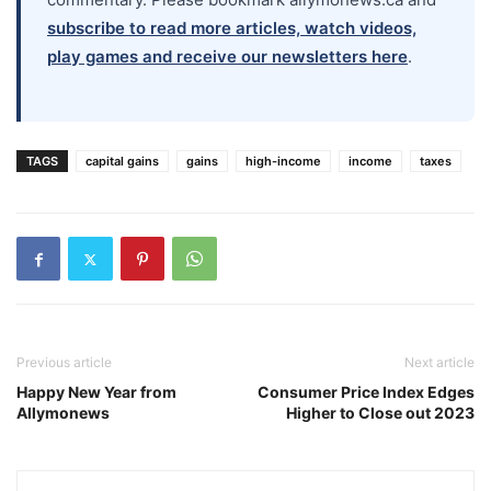
subscribe to read more articles, watch videos,
play games and receive our newsletters here
.
TAGS
capital gains
gains
high-income
income
taxes
Previous article
Next article
Happy New Year from
Consumer Price Index Edges
Allymonews
Higher to Close out 2023