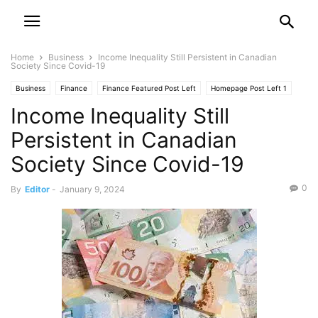
Home
Business
Income Inequality Still Persistent in Canadian
Society Since Covid-19
Business
Finance
Finance Featured Post Left
Homepage Post Left 1
Income Inequality Still
Investment
Your Money
Persistent in Canadian
Society Since Covid-19
0
By
Editor
-
January 9, 2024