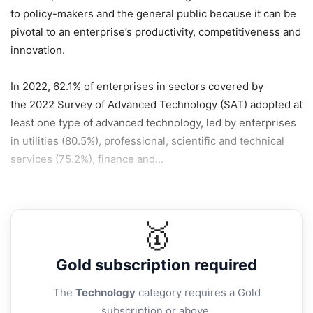
to policy-makers and the general public because it can be
pivotal to an enterprise’s productivity, competitiveness and
innovation.
In 2022, 62.1% of enterprises in sectors covered by
the 2022 Survey of Advanced Technology (SAT) adopted at
least one type of advanced technology, led by enterprises
in utilities (80.5%), professional, scientific and technical
services (75.2%), finance and...
🥇
Gold
subscription required
The
Technology
category requires a Gold
subscription or above.