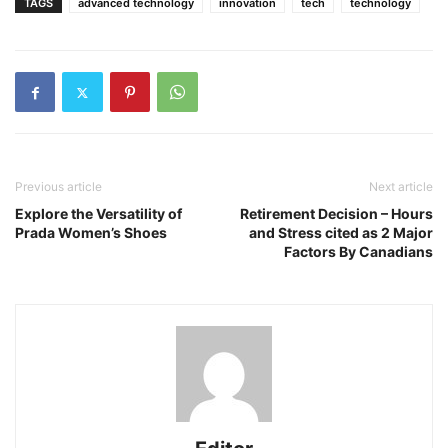
TAGS
advanced technology
innovation
tech
technology
Previous article
Next article
Explore the Versatility of
Retirement Decision – Hours
Prada Women’s Shoes
and Stress cited as 2 Major
Factors By Canadians