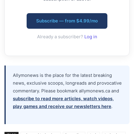
Subscribe — from $4.99/mo
Already a subscriber?
Log in
Allymonews is the place for the latest breaking
news, exclusive scoops, longreads and provocative
commentary. Please bookmark allymonews.ca and
subscribe to read more articles, watch videos,
play games and receive our newsletters here
.