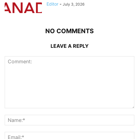
Editor
-
July 3, 2026
NO COMMENTS
LEAVE A REPLY