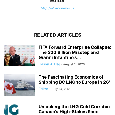
Editor
http://allymonews.ca
RELATED ARTICLES
FIFA Forward Enterprise Collapse:
The $20 Billion Misstep and
Gianni Infantino’s...
Hasna Al Haj
-
August 2, 2026
The Fascinating Economics of
Shipping BC LNG to Europe in 26′
Editor
-
July 14, 2026
Unlocking the LNG Cold Corridor:
Canada’s High-Stakes Race