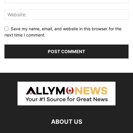
Save my name, email, and website in this browser for the
next time I comment.
ABOUT US