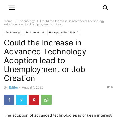
Home
Technology
Could the Increase in Advanced Technology
Adoption lead to Unemployment or Job...
Technology
Environmental
Homepage Post Right 2
Could the Increase in
Technology Featured Post Left
Advanced Technology
Adoption lead to
Unemployment or Job
Creation
0
By
Editor
-
August 1, 2023
The adoption of advanced technologies is of keen interest