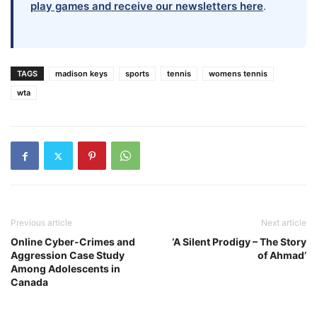
play games and receive our newsletters here
.
TAGS
madison keys
sports
tennis
womens tennis
wta
Previous article
Next article
Online Cyber-Crimes and
‘A Silent Prodigy – The Story
Aggression Case Study
of Ahmad’
Among Adolescents in
Canada