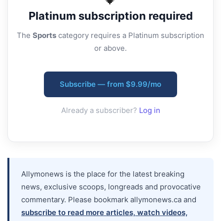
Platinum
subscription required
The
Sports
category requires a Platinum subscription
or above.
Subscribe — from $9.99/mo
Already a subscriber?
Log in
Allymonews is the place for the latest breaking
news, exclusive scoops, longreads and provocative
commentary. Please bookmark allymonews.ca and
subscribe to read more articles, watch videos,