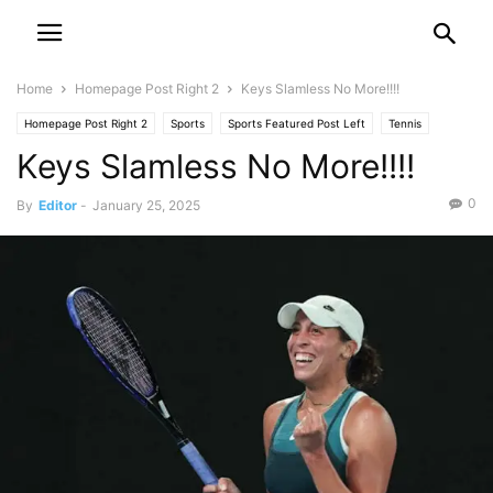
Home
Homepage Post Right 2
Keys Slamless No More!!!!
Homepage Post Right 2
Sports
Sports Featured Post Left
Tennis
Keys Slamless No More!!!!
0
By
Editor
-
January 25, 2025