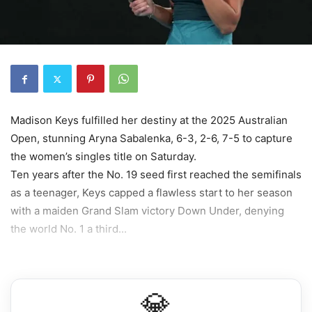
Madison Keys fulfilled her destiny at the 2025 Australian
Open, stunning Aryna Sabalenka, 6-3, 2-6, 7-5 to capture
the women’s singles title on Saturday.
Ten years after the No. 19 seed first reached the semifinals
as a teenager, Keys capped a flawless start to her season
with a maiden Grand Slam victory Down Under, denying
the world No. 1 a third...
💎