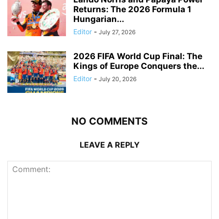
Returns: The 2026 Formula 1
Hungarian...
Editor
-
July 27, 2026
2026 FIFA World Cup Final: The
Kings of Europe Conquers the...
Editor
-
July 20, 2026
NO COMMENTS
LEAVE A REPLY