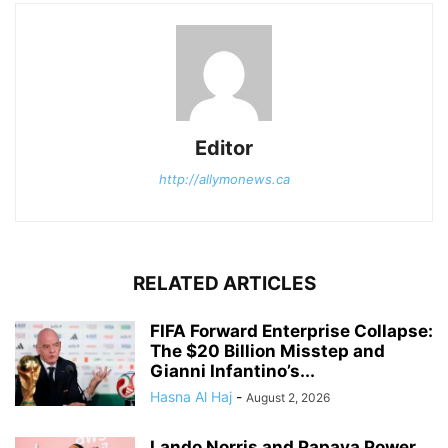
Editor
http://allymonews.ca
RELATED ARTICLES
FIFA Forward Enterprise Collapse:
The $20 Billion Misstep and
Gianni Infantino’s...
Hasna Al Haj
-
August 2, 2026
Lando Norris and Papaya Power