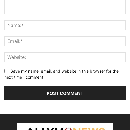
Save my name, email, and website in this browser for the
next time I comment.