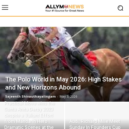
The Polo World in May 2026: High Stakes
and New Horizons Abound
Sajeenth Shivauthayalingam
-
May 3, 2026
Practical Move wins the
Santa Anita Derby 2023
despite a Valiant Effort
from Mandarin Hero |
Audi, Richard Mille Meet
Dramatic Scenes at the
Sunday In Founders Cup