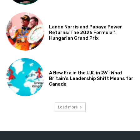
Lando Norris and Papaya Power
Returns: The 2026 Formula 1
Hungarian Grand Prix
A New Era in the U.K. in 26’: What
Britain’s Leadership Shift Means for
Canada
Load more