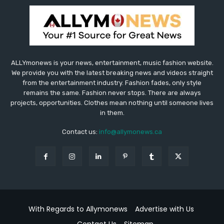
ALLYmonews is your news, entertainment, music fashion website.
We provide you with the latest breaking news and videos straight
from the entertainment industry. Fashion fades, only style
remains the same. Fashion never stops. There are always
projects, opportunities. Clothes mean nothing until someone lives
in them.
Contact us:
info@allymonews.ca
With Regards to Allymonews
Advertise with Us