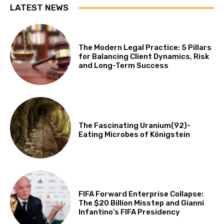
LATEST NEWS
The Modern Legal Practice: 5 Pillars
for Balancing Client Dynamics, Risk
and Long-Term Success
The Fascinating Uranium(92)-
Eating Microbes of Königstein
FIFA Forward Enterprise Collapse:
The $20 Billion Misstep and Gianni
Infantino’s FIFA Presidency