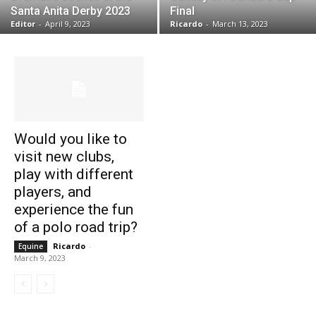
Santa Anita Derby 2023
Final
Editor
-
April 9, 2023
Ricardo
-
March 13, 2023
Would you like to
visit new clubs,
play with different
players, and
experience the fun
of a polo road trip?
Ricardo
-
Equine
March 9, 2023