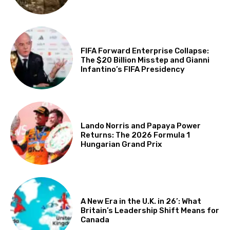
FIFA Forward Enterprise Collapse:
The $20 Billion Misstep and Gianni
Infantino’s FIFA Presidency
Lando Norris and Papaya Power
Returns: The 2026 Formula 1
Hungarian Grand Prix
A New Era in the U.K. in 26’: What
Britain’s Leadership Shift Means for
Canada