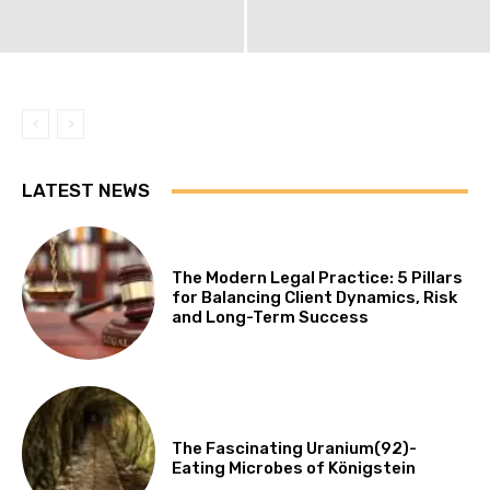
LATEST NEWS
The Modern Legal Practice: 5 Pillars
for Balancing Client Dynamics, Risk
and Long-Term Success
The Fascinating Uranium(92)-
Eating Microbes of Königstein