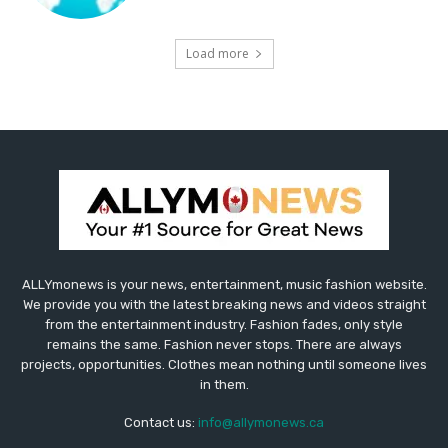
Load more
ALLYmonews is your news, entertainment, music fashion website.
We provide you with the latest breaking news and videos straight
from the entertainment industry. Fashion fades, only style
remains the same. Fashion never stops. There are always
projects, opportunities. Clothes mean nothing until someone lives
in them.
Contact us:
info@allymonews.ca