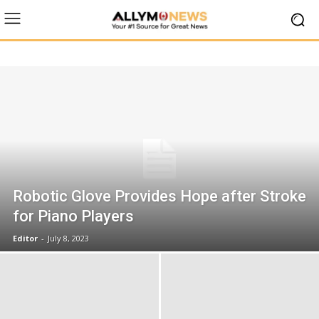
Robotic Glove Provides Hope after Stroke
for Piano Players
Editor
-
July 8, 2023