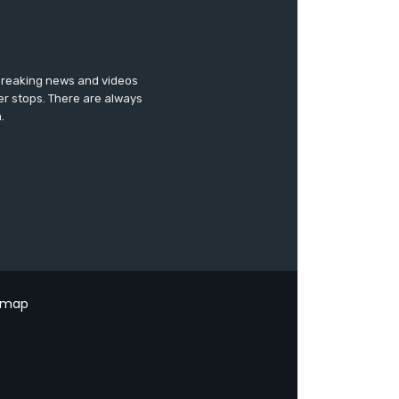
 breaking news and videos
er stops. There are always
.
emap