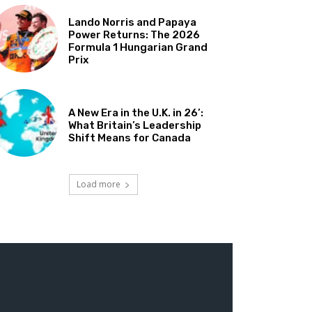
Lando Norris and Papaya
Power Returns: The 2026
Formula 1 Hungarian Grand
Prix
A New Era in the U.K. in 26’:
What Britain’s Leadership
Shift Means for Canada
Load more