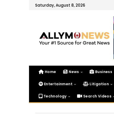
Saturday, August 8, 2026
Home
News
Business
Entertainment
Litigation
Technology
Search Videos