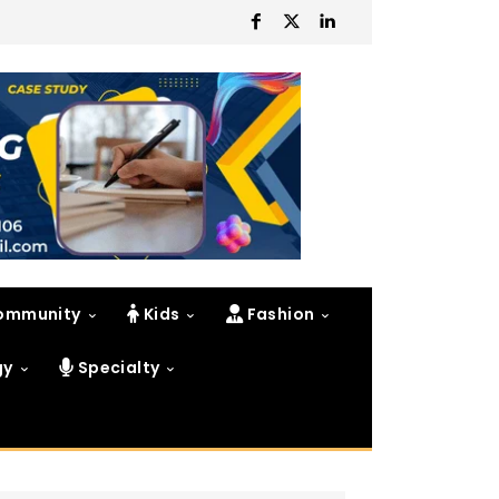
ommunity
Kids
Fashion
gy
Specialty