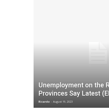
Unemployment on the R
Provinces Say Latest (E
Ricardo
-
August 19, 2023