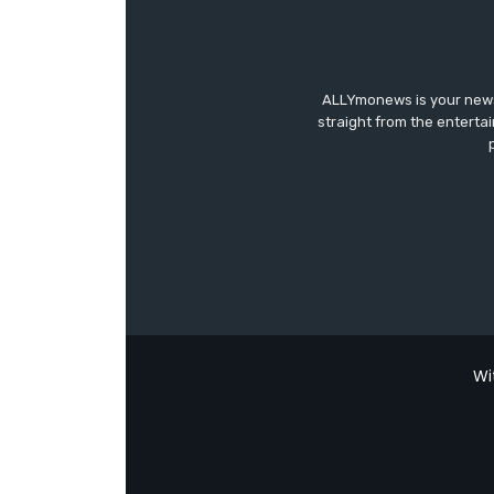
ALLYmonews is your news,
straight from the enterta
Wi