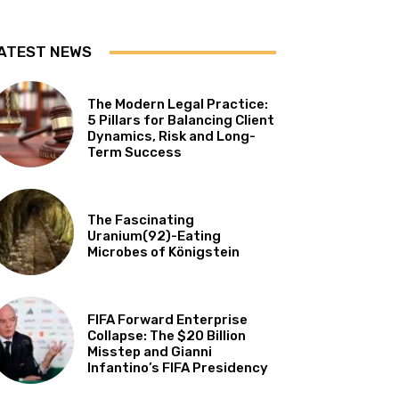
ATEST NEWS
The Modern Legal Practice:
5 Pillars for Balancing Client
Dynamics, Risk and Long-
Term Success
The Fascinating
Uranium(92)-Eating
Microbes of Königstein
FIFA Forward Enterprise
Collapse: The $20 Billion
Misstep and Gianni
Infantino’s FIFA Presidency