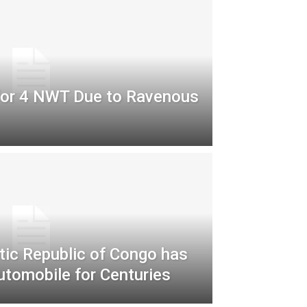
for 4 NWT Due to Ravenous
ic Republic of Congo has
utomobile for Centuries