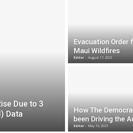
Evacuation Order 
Maui Wildfires
Editor
-
August 17, 2023
ise Due to 3
How The Democrat
I) Data
been Driving the A
Editor
-
May 16, 2023