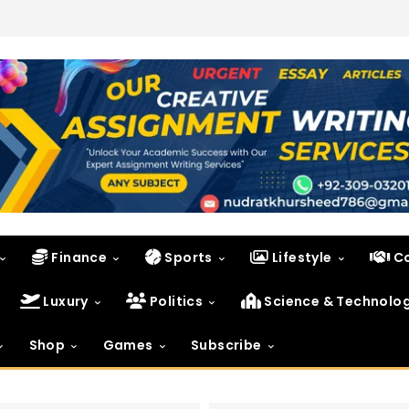
Finance
Sports
Lifestyle
C
Luxury
Politics
Science & Technolo
Shop
Games
Subscribe