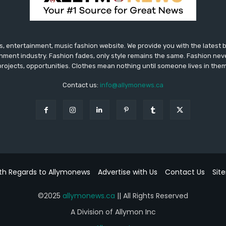
 entertainment, music fashion website. We provide you with the latest
inment industry. Fashion fades, only style remains the same. Fashion nev
projects, opportunities. Clothes mean nothing until someone lives in them
Contact us:
info@allymonews.ca
th Regards to Allymonews
Advertise with Us
Contact Us
Sit
©2025
allymonews.ca
|| All Rights Reserved
A Division of Allymon Inc