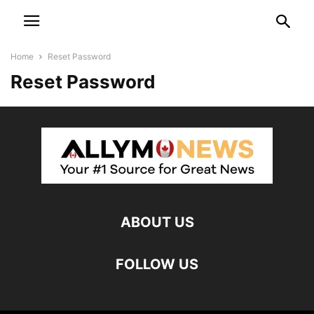
Home
Reset Password
Reset Password
ABOUT US
FOLLOW US