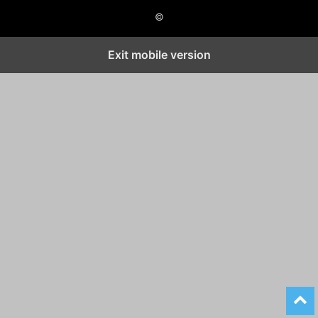
©
Exit mobile version