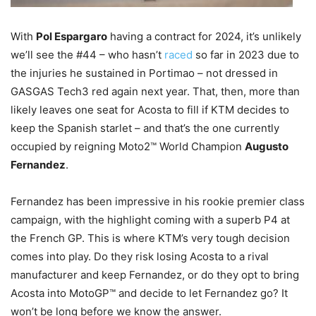
With
Pol Espargaro
having a contract for 2024, it’s unlikely
we’ll see the #44 – who hasn’t
raced
so far in 2023 due to
the injuries he sustained in Portimao – not dressed in
GASGAS Tech3 red again next year. That, then, more than
likely leaves one seat for Acosta to fill if KTM decides to
keep the Spanish starlet – and that’s the one currently
occupied by reigning Moto2™ World Champion
Augusto
Fernandez
.
Fernandez has been impressive in his rookie premier class
campaign, with the highlight coming with a superb P4 at
the French GP. This is where KTM’s very tough decision
comes into play. Do they risk losing Acosta to a rival
manufacturer and keep Fernandez, or do they opt to bring
Acosta into MotoGP™ and decide to let Fernandez go? It
won’t be long before we know the answer.