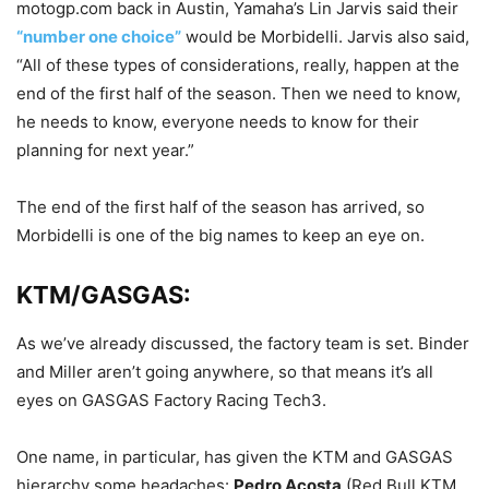
motogp.com back in Austin, Yamaha’s Lin Jarvis said their
“number one choice”
would be Morbidelli. Jarvis also said,
“All of these types of considerations, really, happen at the
end of the first half of the season. Then we need to know,
he needs to know, everyone needs to know for their
planning for next year.”
The end of the first half of the season has arrived, so
Morbidelli is one of the big names to keep an eye on.
KTM/GASGAS:
As we’ve already discussed, the factory team is set. Binder
and Miller aren’t going anywhere, so that means it’s all
eyes on GASGAS Factory Racing Tech3.
One name, in particular, has given the KTM and GASGAS
hierarchy some headaches:
Pedro Acosta
(Red Bull KTM