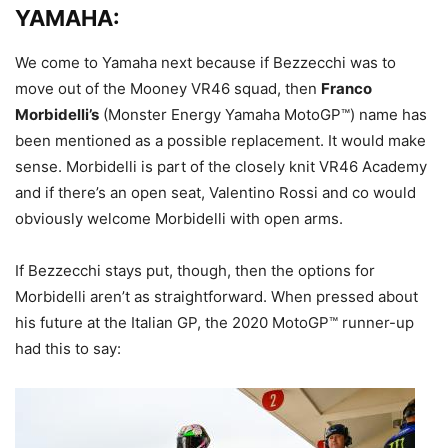
YAMAHA:
We come to Yamaha next because if Bezzecchi was to
move out of the Mooney VR46 squad, then
Franco
Morbidelli’s
(Monster Energy Yamaha MotoGP™) name has
been mentioned as a possible replacement. It would make
sense. Morbidelli is part of the closely knit VR46 Academy
and if there’s an open seat, Valentino Rossi and co would
obviously welcome Morbidelli with open arms.
If Bezzecchi stays put, though, then the options for
Morbidelli aren’t as straightforward. When pressed about
his future at the Italian GP, the 2020 MotoGP™ runner-up
had this to say: