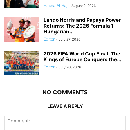
Hasna Al Haj
-
August 2, 2026
Lando Norris and Papaya Power
Returns: The 2026 Formula 1
Hungarian...
Editor
-
July 27, 2026
2026 FIFA World Cup Final: The
Kings of Europe Conquers the...
Editor
-
July 20, 2026
NO COMMENTS
LEAVE A REPLY