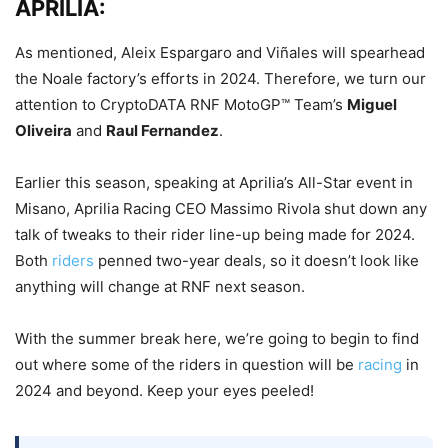
APRILIA:
As mentioned, Aleix Espargaro and Viñales will spearhead
the Noale factory’s efforts in 2024. Therefore, we turn our
attention to CryptoDATA RNF MotoGP™ Team’s
Miguel
Oliveira
and
Raul Fernandez
.
Earlier this season, speaking at Aprilia’s All-Star event in
Misano, Aprilia Racing CEO Massimo Rivola shut down any
talk of tweaks to their rider line-up being made for 2024.
Both
riders
penned two-year deals, so it doesn’t look like
anything will change at RNF next season.
With the summer break here, we’re going to begin to find
out where some of the riders in question will be
racing
in
2024 and beyond. Keep your eyes peeled!