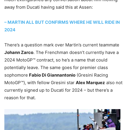
away from Ducati having said this at Assen:
– MARTIN ALL BUT CONFIRMS WHERE HE WILL RIDE IN
2024
There’s a question mark over Martin’s current teammate
Johann Zarco
. The Frenchman doesn’t currently have a
2024 MotoGP™ contract, so he’s a name that could
potentially leave. The same goes for premier class
sophomore
Fabio Di Giannantonio
(Gresini Racing
MotoGP™), with fellow Gresini star
Alex Marquez
also not
currently signed up to Ducati for 2024 – but there’s a
reason for that.