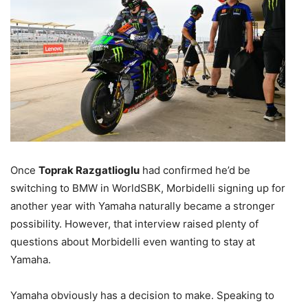
Once
Toprak Razgatlioglu
had confirmed he’d be
switching to BMW in WorldSBK, Morbidelli signing up for
another year with Yamaha naturally became a stronger
possibility. However, that interview raised plenty of
questions about Morbidelli even wanting to stay at
Yamaha.
Yamaha obviously has a decision to make. Speaking to