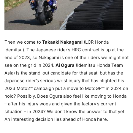
Then we come to
Takaaki Nakagami
(LCR Honda
Idemitsu). The Japanese rider’s HRC contract is up at the
end of 2023, so Nakagami is one of the riders we might not
see on the grid in 2024.
Ai Ogura
(Idemitsu Honda Team
Asia) is the stand-out candidate for that seat, but has the
Japanese rider’s serious wrist injury that has plighted his
2023 Moto2™ campaign put a move to MotoGP™ in 2024 on
hold? Possibly. Does Ogura also feel like moving to Honda
– after his injury woes and given the factory’s current
situation – in 2024? We don’t know the answer to that yet.
An interesting decision lies ahead of Honda here.