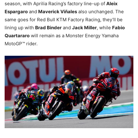
season, with Aprilia Racing’s factory line-up of
Aleix
Espargaro
and
Maverick Viñales
also unchanged. The
same goes for Red Bull KTM Factory Racing, they’ll be
lining up with
Brad Binder
and
Jack Miller
, while
Fabio
Quartararo
will remain as a Monster Energy Yamaha
MotoGP™ rider.