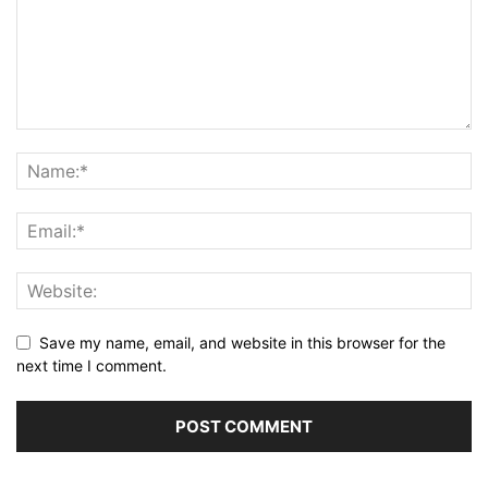
Save my name, email, and website in this browser for the
next time I comment.