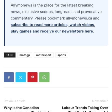
Allymonews is the place for the latest breaking
news, exclusive scoops, longreads and provocative
commentary. Please bookmark allymonews.ca and
subscribe to read more articles, watch videos,
play games and receive our newsletters here
.
TAGS
motogp
motorsport
sports
Previous article
Next article
Why is the Canadian
Labour Trends Taking Over