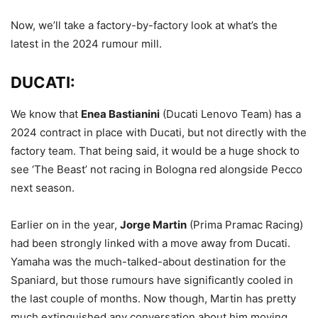
Now, we’ll take a factory-by-factory look at what’s the
latest in the 2024 rumour mill.
DUCATI:
We know that
Enea Bastianini
(Ducati Lenovo Team) has a
2024 contract in place with Ducati, but not directly with the
factory team. That being said, it would be a huge shock to
see ‘The Beast’ not racing in Bologna red alongside Pecco
next season.
Earlier on in the year,
Jorge Martin
(Prima Pramac Racing)
had been strongly linked with a move away from Ducati.
Yamaha was the much-talked-about destination for the
Spaniard, but those rumours have significantly cooled in
the last couple of months. Now though, Martin has pretty
much extinguished any conversation about him moving