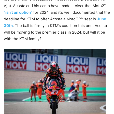
Ajo). Acosta and his camp have made it clear that Moto2™
“isn’t an option”
for 2024, and it’s well documented that the
deadline for KTM to offer Acosta a MotoGP™ seat is
June
30th
. The ball is firmly in KTM’s court on this one. Acosta
will be moving to the premier class in 2024, but will it be
with the KTM family?