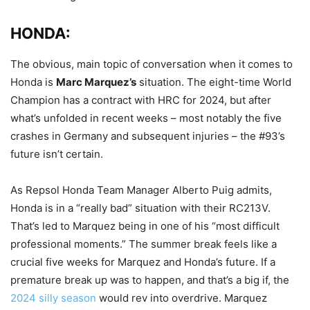
HONDA:
The obvious, main topic of conversation when it comes to
Honda is
Marc Marquez’s
situation. The eight-time World
Champion has a contract with HRC for 2024, but after
what’s unfolded in recent weeks – most notably the five
crashes in Germany and subsequent injuries – the #93’s
future isn’t certain.
As Repsol Honda Team Manager Alberto Puig admits,
Honda is in a “really bad” situation with their RC213V.
That’s led to Marquez being in one of his “most difficult
professional moments.” The summer break feels like a
crucial five weeks for Marquez and Honda’s future. If a
premature break up was to happen, and that’s a big if, the
2024 silly season
would rev into overdrive. Marquez