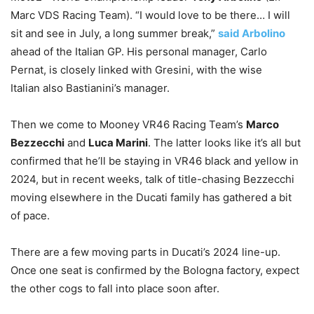
Marc VDS Racing Team). “I would love to be there… I will
sit and see in July, a long summer break,”
said Arbolino
ahead of the Italian GP. His personal manager, Carlo
Pernat, is closely linked with Gresini, with the wise
Italian also Bastianini’s manager.
Then we come to Mooney VR46 Racing Team’s
Marco
Bezzecchi
and
Luca Marini
. The latter looks like it’s all but
confirmed that he’ll be staying in VR46 black and yellow in
2024, but in recent weeks, talk of title-chasing Bezzecchi
moving elsewhere in the Ducati family has gathered a bit
of pace.
There are a few moving parts in Ducati’s 2024 line-up.
Once one seat is confirmed by the Bologna factory, expect
the other cogs to fall into place soon after.