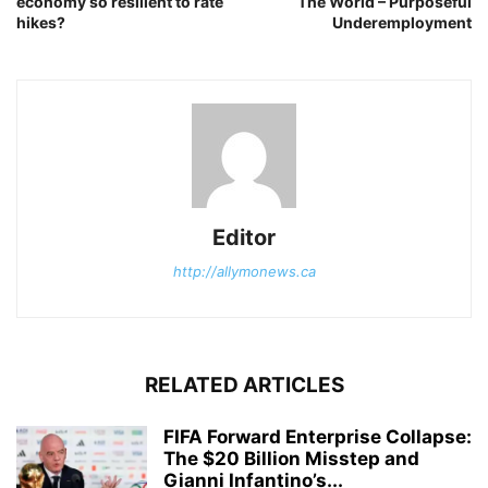
economy so resilient to rate
The World – Purposeful
hikes?
Underemployment
Editor
http://allymonews.ca
RELATED ARTICLES
FIFA Forward Enterprise Collapse:
The $20 Billion Misstep and
Gianni Infantino’s...