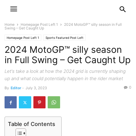
Home
Homepage Post Left 1
2024 MotoGP™ silly season in Full
Swing – Get Caught Up
Homepage Post Left 1
Sports Featured Post Left
2024 MotoGP™ silly season
in Full Swing – Get Caught Up
Let's take a look at how the 2024 grid is currently shaping
up and what could potentially happen in the rider market
0
By
Editor
-
July 3, 2023
Table of Contents