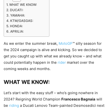
WHAT WE KNOW:
DUCATI:
YAMAHA:
KTM/GASGAS:
HONDA:
APRILIA:
As we enter the summer break,
MotoGP
™ silly season for
the 2024 campaign is alive and kicking. So we decided to
get you caught up with what we already know – and what
could potentially happen in the
rider
market over the
coming weeks and months.
WHAT WE KNOW:
Let’s start with the easy stuff – who’s going nowhere in
2024? Reigning World Champion
Francesco Bagnaia
will
be
riding
a Ducati Lenovo Team-painted Desmosedici next