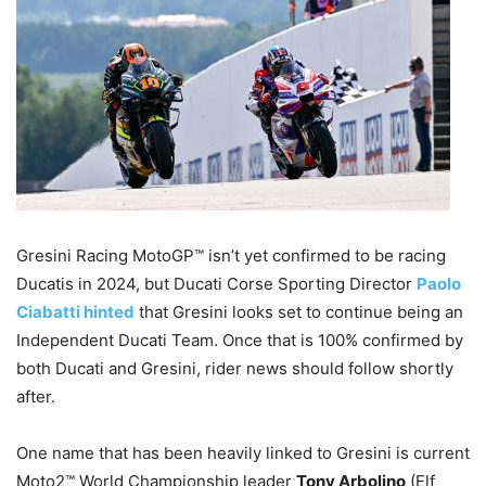
Gresini Racing MotoGP™ isn’t yet confirmed to be racing
Ducatis in 2024, but Ducati Corse Sporting Director
Paolo
Ciabatti hinted
that Gresini looks set to continue being an
Independent Ducati Team. Once that is 100% confirmed by
both Ducati and Gresini, rider news should follow shortly
after.
One name that has been heavily linked to Gresini is current
Moto2™ World Championship leader
Tony Arbolino
(Elf