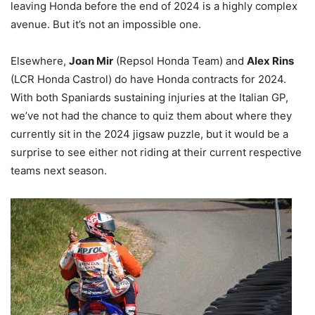
leaving Honda before the end of 2024 is a highly complex
avenue. But it’s not an impossible one.
Elsewhere,
Joan Mir
(Repsol Honda Team) and
Alex Rins
(LCR Honda Castrol) do have Honda contracts for 2024.
With both Spaniards sustaining injuries at the Italian GP,
we’ve not had the chance to quiz them about where they
currently sit in the 2024 jigsaw puzzle, but it would be a
surprise to see either not riding at their current respective
teams next season.