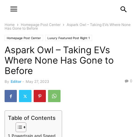
Home
Homepage Post Center
Aspark Owl – Taking EVs Where None
Has Gone to Before
Homepage Post Center
Luxury Featured Post Right 1
Aspark Owl – Taking EVs
Where None Has Gone to
Before
0
By
Editor
-
May 27, 2023
Table of Contents
Powertrain and Speed