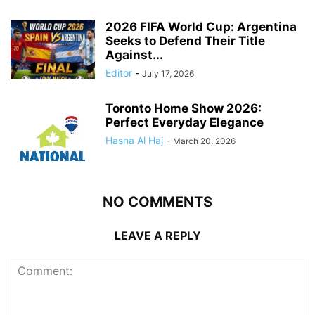
2026 FIFA World Cup: Argentina
Seeks to Defend Their Title
Against...
Editor
-
July 17, 2026
Toronto Home Show 2026:
Perfect Everyday Elegance
Hasna Al Haj
-
March 20, 2026
NO COMMENTS
LEAVE A REPLY