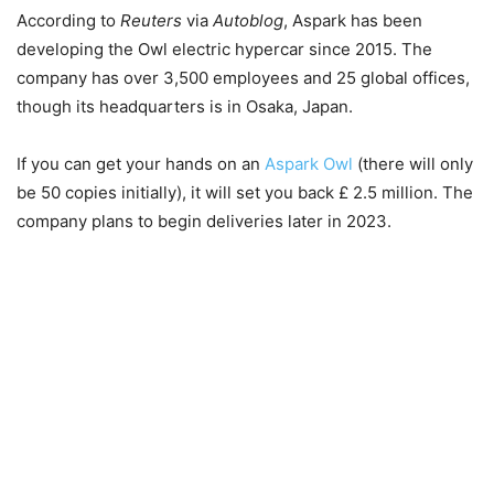
According to
Reuters
via
Autoblog
, Aspark has been
developing the Owl electric hypercar since 2015. The
company has over 3,500 employees and 25 global offices,
though its headquarters is in Osaka, Japan.
If you can get your hands on an
Aspark Owl
(there will only
be 50 copies initially), it will set you back £ 2.5 million. The
company plans to begin deliveries later in 2023.