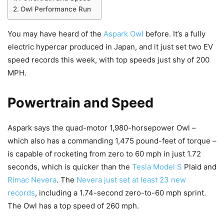
Owl Performance Run
You may have heard of the
Aspark Owl
before. It’s a fully
electric hypercar produced in Japan, and it just set two EV
speed records this week, with top speeds just shy of 200
MPH.
Powertrain and Speed
Aspark says the quad-motor 1,980-horsepower Owl –
which also has a commanding 1,475 pound-feet of torque –
is capable of rocketing from zero to 60 mph in just 1.72
seconds, which is quicker than the
Tesla Model S
Plaid and
Rimac Nevera
. The
Nevera just set at least 23 new
records
, including a 1.74-second zero-to-60 mph sprint.
The Owl has a top speed of 260 mph.