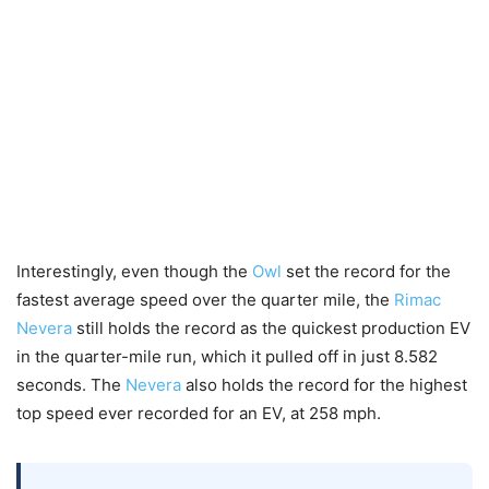
Interestingly, even though the
Owl
set the record for the
fastest average speed over the quarter mile, the
Rimac
Nevera
still holds the record as the quickest production EV
in the quarter-mile run, which it pulled off in just 8.582
seconds. The
Nevera
also holds the record for the highest
top speed ever recorded for an EV, at 258 mph.