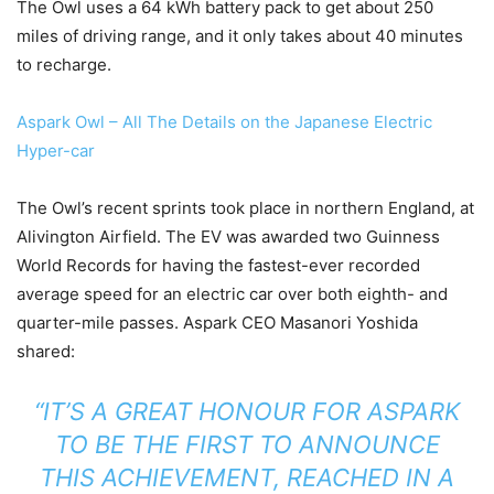
The Owl uses a 64 kWh battery pack to get about 250
miles of driving range, and it only takes about 40 minutes
to recharge.
Aspark Owl – All The Details on the Japanese Electric
Hyper-car
The Owl’s recent sprints took place in northern England, at
Alivington Airfield. The EV was awarded two Guinness
World Records for having the fastest-ever recorded
average speed for an electric car over both eighth- and
quarter-mile passes. Aspark CEO Masanori Yoshida
shared:
“IT’S A GREAT HONOUR FOR ASPARK
TO BE THE FIRST TO ANNOUNCE
THIS ACHIEVEMENT, REACHED IN A