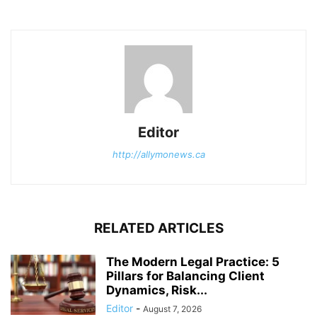
Editor
http://allymonews.ca
RELATED ARTICLES
The Modern Legal Practice: 5
Pillars for Balancing Client
Dynamics, Risk...
Editor
-
August 7, 2026