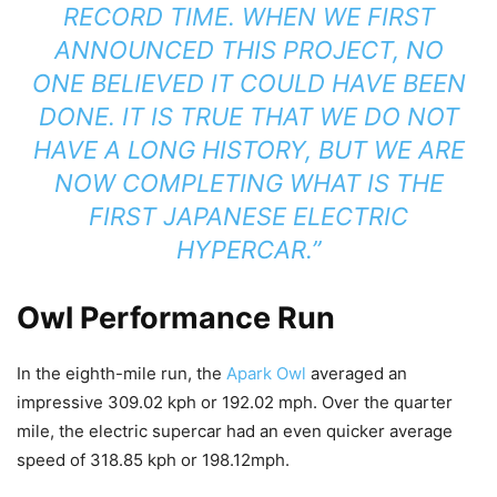
RECORD TIME. WHEN WE FIRST
ANNOUNCED THIS PROJECT, NO
ONE BELIEVED IT COULD HAVE BEEN
DONE. IT IS TRUE THAT WE DO NOT
HAVE A LONG HISTORY, BUT WE ARE
NOW COMPLETING WHAT IS THE
FIRST JAPANESE ELECTRIC
HYPERCAR.”
Owl Performance Run
In the eighth-mile run, the
Apark Owl
averaged an
impressive 309.02 kph or 192.02 mph. Over the quarter
mile, the electric supercar had an even quicker average
speed of 318.85 kph or 198.12mph.