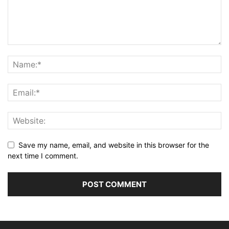
Save my name, email, and website in this browser for the
next time I comment.