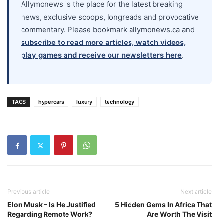
Allymonews is the place for the latest breaking
news, exclusive scoops, longreads and provocative
commentary. Please bookmark allymonews.ca and
subscribe to read more articles, watch videos,
play games and receive our newsletters here
.
TAGS
hypercars
luxury
technology
Previous article
Next article
Elon Musk – Is He Justified
5 Hidden Gems In Africa That
Regarding Remote Work?
Are Worth The Visit