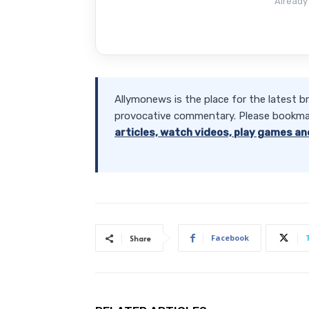
Already
Allymonews is the place for the latest b
provocative commentary. Please bookma
articles, watch videos, play games an
Facebook
Share