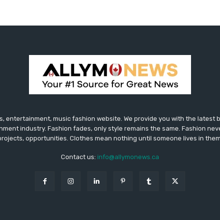
 entertainment, music fashion website. We provide you with the latest
inment industry. Fashion fades, only style remains the same. Fashion nev
projects, opportunities. Clothes mean nothing until someone lives in them
Contact us:
info@allymonews.ca