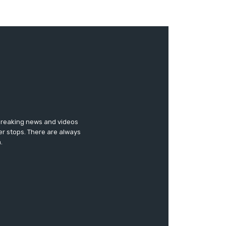
 breaking news and videos
er stops. There are always
.