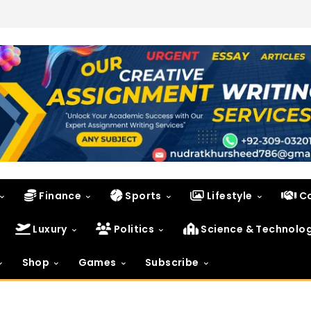
Finance
Sports
Lifestyle
C
Luxury
Politics
Science & Technolo
Shop
Games
Subscribe