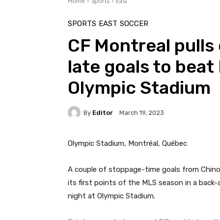
Home
Sports
East
SPORTS
EAST
SOCCER
CF Montreal pulls 
late goals to beat
Olympic Stadium
By
Editor
March 19, 2023
Olympic Stadium, Montréal, Québec
A couple of stoppage-time goals from Chino
its first points of the MLS season in a back
night at Olympic Stadium.