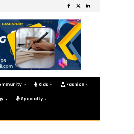
ommunity
Kids
Fashion
gy
Specialty