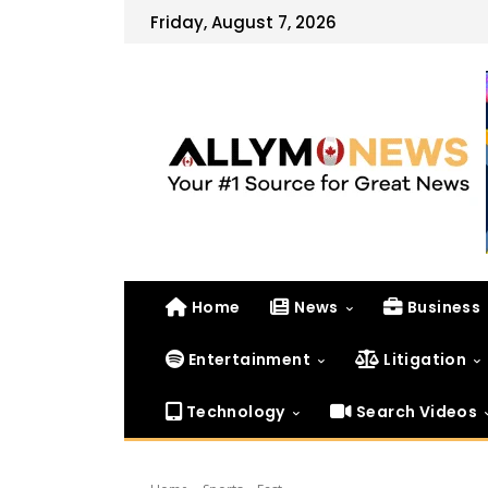
Friday, August 7, 2026
Home
News
Business
Entertainment
Litigation
Technology
Search Videos