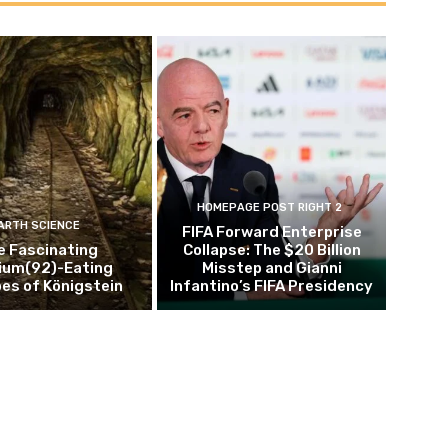
HOMEPAGE POST RIGHT 2
ARTH SCIENCE
FIFA Forward Enterprise
e Fascinating
Collapse: The $20 Billion
ium(92)-Eating
Misstep and Gianni
es of Königstein
Infantino’s FIFA Presidency