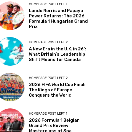
HOMEPAGE POST LEFT 1
Lando Norris and Papaya
Power Returns: The 2026
Formula 1 Hungarian Grand
Prix
HOMEPAGE POST LEFT 2
A New Era in the U.K. in 26’:
What Britain’s Leadership
Shift Means for Canada
HOMEPAGE POST LEFT 2
2026 FIFA World Cup Final:
The Kings of Europe
Conquers the World
HOMEPAGE POST LEFT 1
2026 Formula 1 Belgian
Grand Prix Review:
Masterclass at Spa