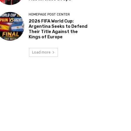
HOMEPAGE POST CENTER
2026 FIFA World Cup:
Argentina Seeks to Defend
Their Title Against the
Kings of Europe
Load more