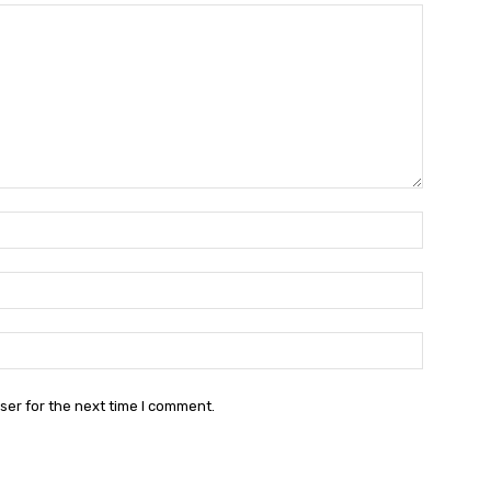
Name:*
Email:*
Website:
ser for the next time I comment.