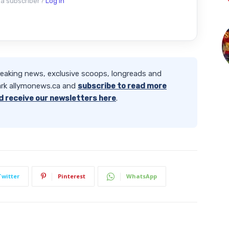
 a subscriber?
Log in
reaking news, exclusive scoops, longreads and
rk allymonews.ca and
subscribe to read more
d receive our newsletters here
.
Twitter
Pinterest
WhatsApp