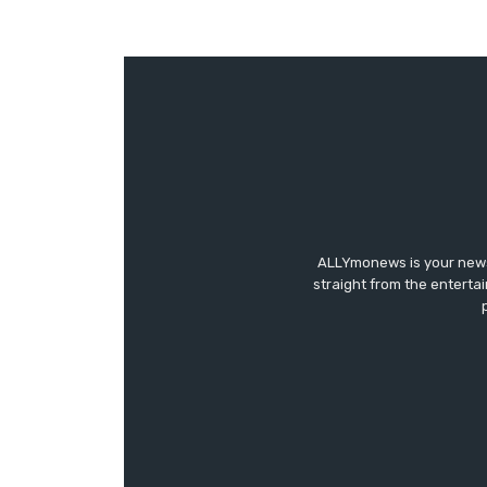
ALLYmonews is your news,
straight from the enterta