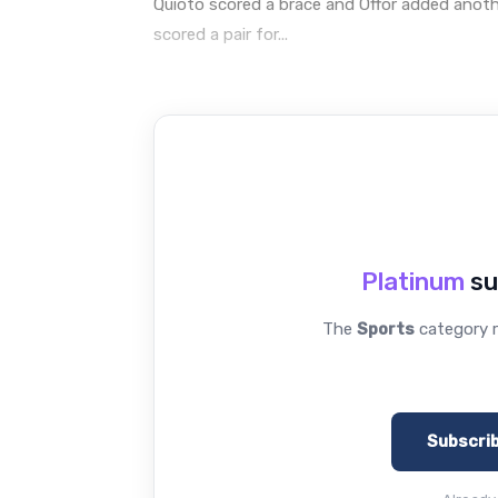
Quioto scored a brace and Offor added anothe
scored a pair for...
Platinum
su
The
Sports
category r
Subscri