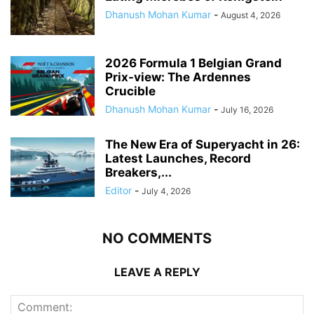
Dhanush Mohan Kumar
-
August 4, 2026
2026 Formula 1 Belgian Grand
Prix-view: The Ardennes
Crucible
Dhanush Mohan Kumar
-
July 16, 2026
The New Era of Superyacht in 26:
Latest Launches, Record
Breakers,...
Editor
-
July 4, 2026
NO COMMENTS
LEAVE A REPLY