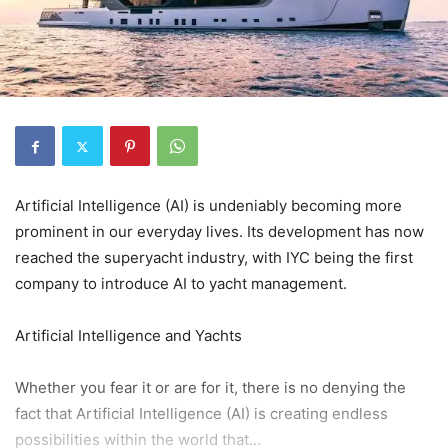
Artificial Intelligence (AI) is undeniably becoming more
prominent in our everyday lives. Its development has now
reached the superyacht industry, with IYC being the first
company to introduce AI to yacht management.
Artificial Intelligence and Yachts
Whether you fear it or are for it, there is no denying the
fact that Artificial Intelligence (AI) is creating endless
possibilities within the world that...