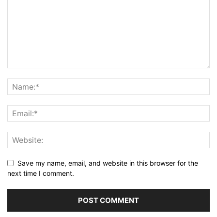
Save my name, email, and website in this browser for the
next time I comment.