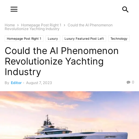
Home
Homepage Post Right 1
Could the AI Phenomenon
Revolutionize Yachting Industry
Homepage Post Right 1
Luxury
Luxury Featured Post Left
Technology
Could the AI Phenomenon
Technology Featured Post Right 1
Yacht
Revolutionize Yachting
Industry
0
By
Editor
-
August 7, 2023