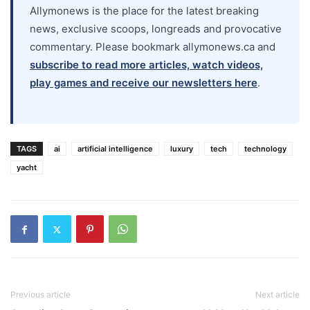
Allymonews is the place for the latest breaking
news, exclusive scoops, longreads and provocative
commentary. Please bookmark allymonews.ca and
subscribe to read more articles, watch videos,
play games and receive our newsletters here
.
TAGS
ai
artificial intelligence
luxury
tech
technology
yacht
Previous article
Next article