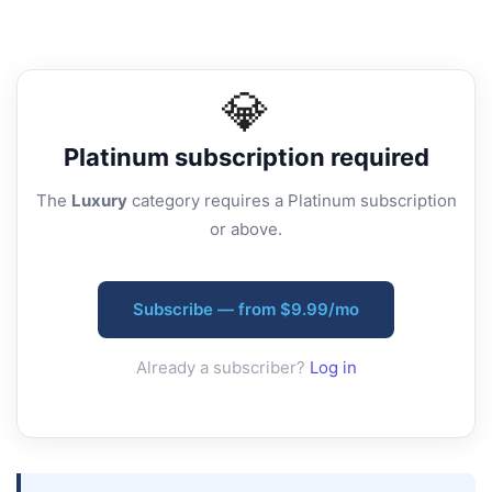
💎
Platinum
subscription required
The
Luxury
category requires a Platinum subscription
or above.
Subscribe — from $9.99/mo
Already a subscriber?
Log in