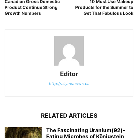
Canadian Gross Domestic
10 Must Use Makeup
Product Continue Strong
Products for the Summer to
Growth Numbers
Get That Fabulous Look
Editor
http://allymonews.ca
RELATED ARTICLES
The Fascinating Uranium(92)-
Eating Microbes of Königstein