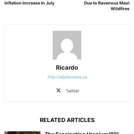
Inflation Increase In July
Due to Ravenous Maui
Wildfires
Ricardo
http://allymonews.ca
Twitter
RELATED ARTICLES