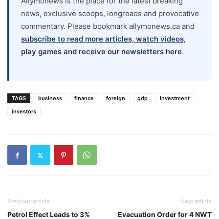
Allymonews is the place for the latest breaking
news, exclusive scoops, longreads and provocative
commentary. Please bookmark allymonews.ca and
subscribe to read more articles, watch videos,
play games and receive our newsletters here
.
TAGS
business
finance
foreign
gdp
investment
investors
Previous article
Next article
Petrol Effect Leads to 3%
Evacuation Order for 4 NWT