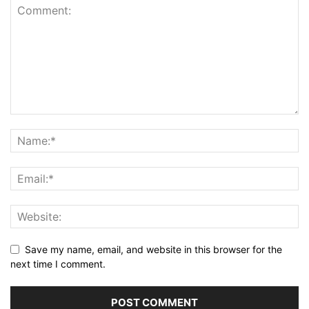
Save my name, email, and website in this browser for the
next time I comment.