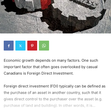
Economic growth depends on many factors. One such
important factor that often goes overlooked by casual
Canadians is Foreign Direct Investment.
Foreign direct investment (FDI) typically can be defined as
the purchase of an asset in another country, such that it
gives direct control to the purchaser over the asset (e.g.
purchase of land and building). In other words, it is...