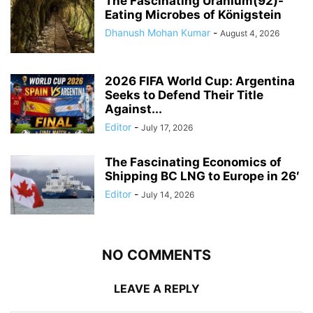
The Fascinating Uranium(92)-
Eating Microbes of Königstein
Dhanush Mohan Kumar
-
August 4, 2026
2026 FIFA World Cup: Argentina
Seeks to Defend Their Title
Against...
Editor
-
July 17, 2026
The Fascinating Economics of
Shipping BC LNG to Europe in 26′
Editor
-
July 14, 2026
NO COMMENTS
LEAVE A REPLY