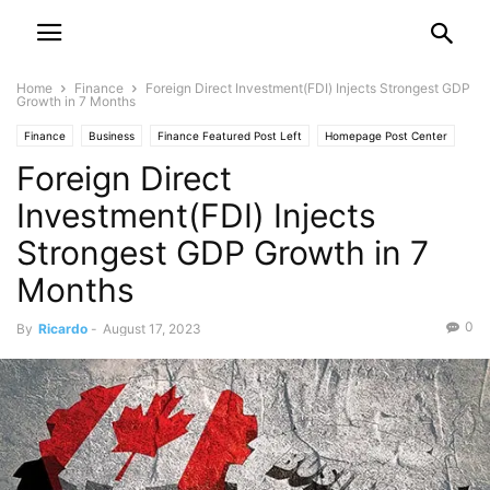
Home
Finance
Foreign Direct Investment(FDI) Injects Strongest GDP
Growth in 7 Months
Finance
Business
Finance Featured Post Left
Homepage Post Center
Foreign Direct
Investment
Investment(FDI) Injects
Strongest GDP Growth in 7
Months
0
By
Ricardo
-
August 17, 2023