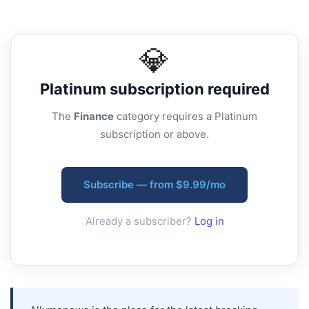
💎
Platinum
subscription required
The
Finance
category requires a Platinum
subscription or above.
Subscribe — from $9.99/mo
Already a subscriber?
Log in