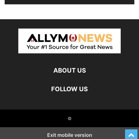
ABOUT US
FOLLOW US
©
Exit mobile version