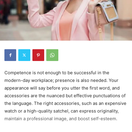
Competence is not enough to be successful in the
modern-day workplace; presence is also needed. Your
appearance will say before you utter the first word, and
accessories are the nuanced but effective punctuations of
the language. The right accessories, such as an expensive
watch or a high-quality satchel, can express originality,
maintain a professional image, and boost self-esteem.