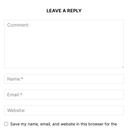
LEAVE A REPLY
Save my name, email, and website in this browser for the