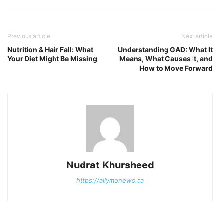
Previous article
Next article
Nutrition & Hair Fall: What
Understanding GAD: What It
Your Diet Might Be Missing
Means, What Causes It, and
How to Move Forward
Nudrat Khursheed
https://allymonews.ca