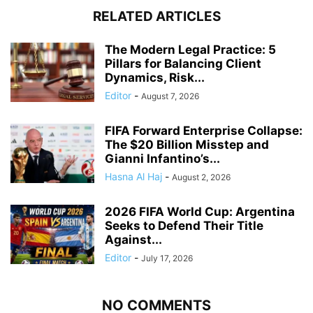
RELATED ARTICLES
The Modern Legal Practice: 5
Pillars for Balancing Client
Dynamics, Risk...
Editor
-
August 7, 2026
FIFA Forward Enterprise Collapse:
The $20 Billion Misstep and
Gianni Infantino’s...
Hasna Al Haj
-
August 2, 2026
2026 FIFA World Cup: Argentina
Seeks to Defend Their Title
Against...
Editor
-
July 17, 2026
NO COMMENTS