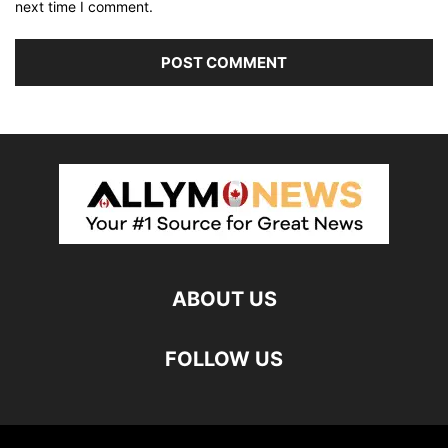
next time I comment.
ABOUT US
FOLLOW US