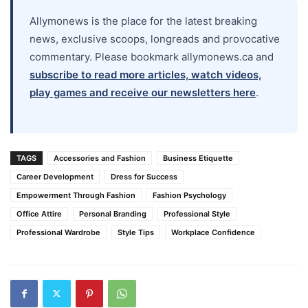
Allymonews is the place for the latest breaking
news, exclusive scoops, longreads and provocative
commentary. Please bookmark allymonews.ca and
subscribe to read more articles, watch videos,
play games and receive our newsletters here
.
TAGS
Accessories and Fashion
Business Etiquette
Career Development
Dress for Success
Empowerment Through Fashion
Fashion Psychology
Office Attire
Personal Branding
Professional Style
Professional Wardrobe
Style Tips
Workplace Confidence