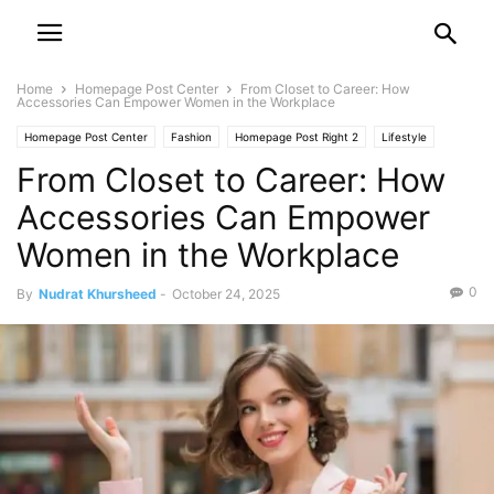
Home
Homepage Post Center
From Closet to Career: How
Accessories Can Empower Women in the Workplace
Homepage Post Center
Fashion
Homepage Post Right 2
Lifestyle
From Closet to Career: How
Leisure & Travel
Accessories Can Empower
Women in the Workplace
0
By
Nudrat Khursheed
-
October 24, 2025