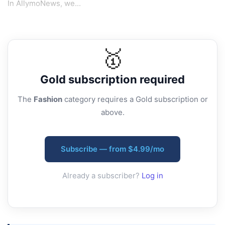
In AllymoNews, we...
🥇
Gold
subscription required
The
Fashion
category requires a Gold subscription or
above.
Subscribe — from $4.99/mo
Already a subscriber?
Log in