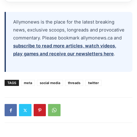
Allymonews is the place for the latest breaking
news, exclusive scoops, longreads and provocative
commentary. Please bookmark allymonews.ca and
subscribe to read more articles, watch videos,
play games and receive our newsletters here
.
TAGS
meta
social media
threads
twitter