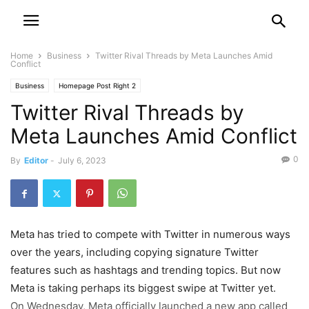
Home
Business
Twitter Rival Threads by Meta Launches Amid
Conflict
Business
Homepage Post Right 2
Twitter Rival Threads by
Meta Launches Amid Conflict
0
By
Editor
-
July 6, 2023
Meta has tried to compete with Twitter in numerous ways
over the years, including copying signature Twitter
features such as hashtags and trending topics. But now
Meta is taking perhaps its biggest swipe at Twitter yet.
On Wednesday, Meta officially launched a new app called