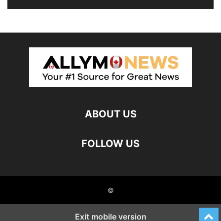
ABOUT US
FOLLOW US
©
Exit mobile version