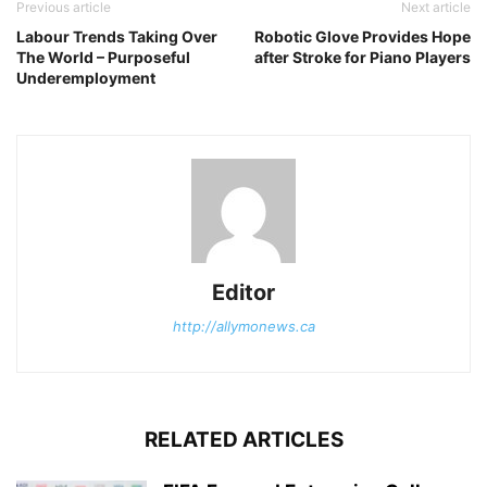
Previous article
Next article
Labour Trends Taking Over
Robotic Glove Provides Hope
The World – Purposeful
after Stroke for Piano Players
Underemployment
Editor
http://allymonews.ca
RELATED ARTICLES