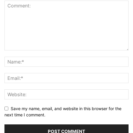
Save my name, email, and website in this browser for the
next time I comment.