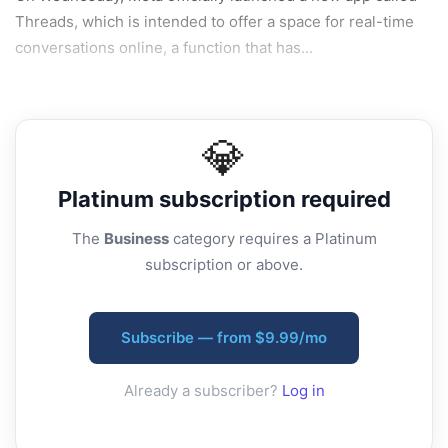
Threads, which is intended to offer a space for real-time
conversations online, a function that has...
💎
Platinum
subscription required
The
Business
category requires a Platinum
subscription or above.
Subscribe — from $9.99/mo
Already a subscriber?
Log in