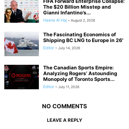
FIFA Forward Enterprise Collapse:
The $20 Billion Misstep and
Gianni Infantino’s...
Hasna Al Haj
-
August 2, 2026
The Fascinating Economics of
Shipping BC LNG to Europe in 26′
Editor
-
July 14, 2026
The Canadian Sports Empire:
Analyzing Rogers’ Astounding
Monopoly of Toronto Sports...
Editor
-
July 11, 2026
NO COMMENTS
LEAVE A REPLY