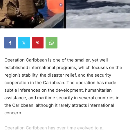
Operation Caribbean is one of the smaller, yet well-
established international programs, which focuses on the
region’s stability, the disaster relief, and the security
cooperation in the Caribbean. The operation has made
subtle inferences on the development, humanitarian
assistance, and maritime security in several countries in
the Caribbean, although it rarely attracts international
concern.
Operation Caribbean has over time evolved to a...