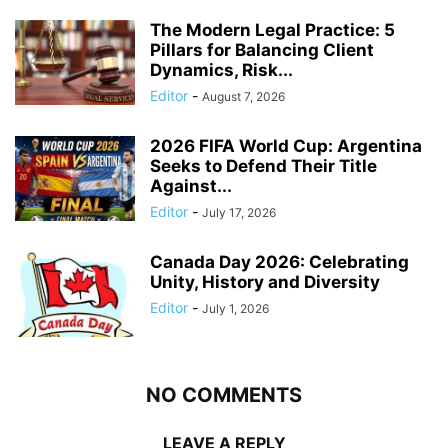
The Modern Legal Practice: 5
Pillars for Balancing Client
Dynamics, Risk...
Editor
-
August 7, 2026
2026 FIFA World Cup: Argentina
Seeks to Defend Their Title
Against...
Editor
-
July 17, 2026
Canada Day 2026: Celebrating
Unity, History and Diversity
Editor
-
July 1, 2026
NO COMMENTS
LEAVE A REPLY