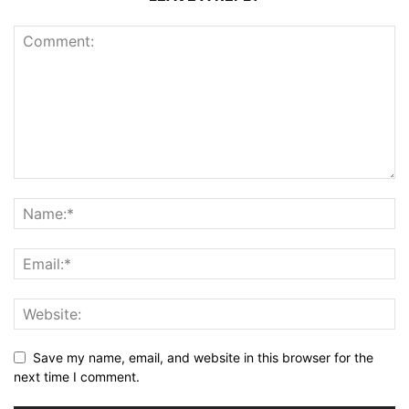
Save my name, email, and website in this browser for the
next time I comment.