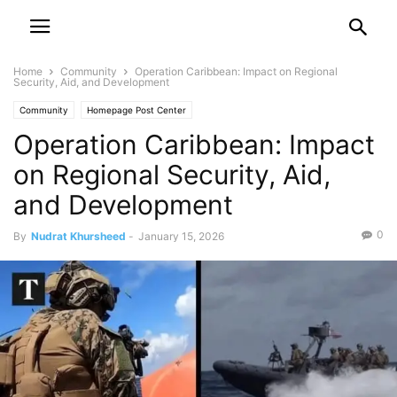
Home
Community
Operation Caribbean: Impact on Regional
Security, Aid, and Development
Community
Homepage Post Center
Operation Caribbean: Impact
on Regional Security, Aid,
and Development
0
By
Nudrat Khursheed
-
January 15, 2026