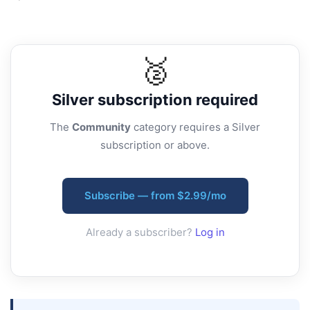
🥈
Silver
subscription required
The
Community
category requires a Silver
subscription or above.
Subscribe — from $2.99/mo
Already a subscriber?
Log in