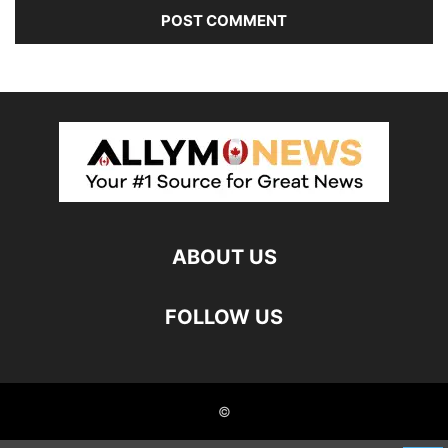
ABOUT US
FOLLOW US
©