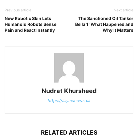
Previous article
Next article
New Robotic Skin Lets
The Sanctioned Oil Tanker
Humanoid Robots Sense
Bella 1: What Happened and
Pain and React Instantly
Why It Matters
Nudrat Khursheed
https://allymonews.ca
RELATED ARTICLES