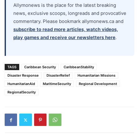
Allymonews is the place for the latest breaking
news, exclusive scoops, longreads and provocative
commentary. Please bookmark allymonews.ca and
subscribe to read more articles, watch videos,
play games and receive our newsletters here
.
TAGS
Caribbean Security
CaribbeanStability
Disaster Response
DisasterRelief
Humanitarian Missions
HumanitarianAid
MaritimeSecurity
Regional Development
RegionalSecurity