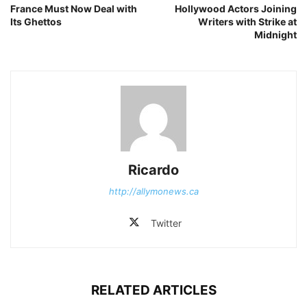
France Must Now Deal with
Hollywood Actors Joining
Its Ghettos
Writers with Strike at
Midnight
Ricardo
http://allymonews.ca
Twitter
RELATED ARTICLES