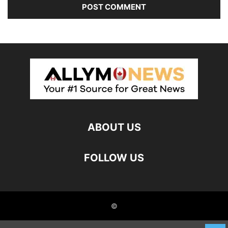
ABOUT US
FOLLOW US
©