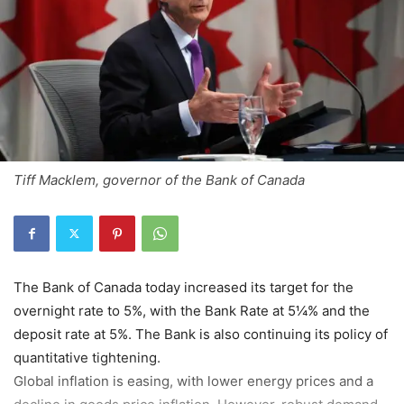
Tiff Macklem, governor of the Bank of Canada
The Bank of Canada today increased its target for the
overnight rate to 5%, with the Bank Rate at 5¼% and the
deposit rate at 5%. The Bank is also continuing its policy of
quantitative tightening.
Global inflation is easing, with lower energy prices and a