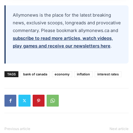
Allymonews is the place for the latest breaking
news, exclusive scoops, longreads and provocative
commentary. Please bookmark allymonews.ca and
subscribe to read more articles, watch videos,
play games and receive our newsletters here
.
TAGS
bank of canada
economy
inflation
interest rates
Previous article
Next article