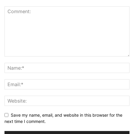
Save my name, email, and website in this browser for the
next time I comment.