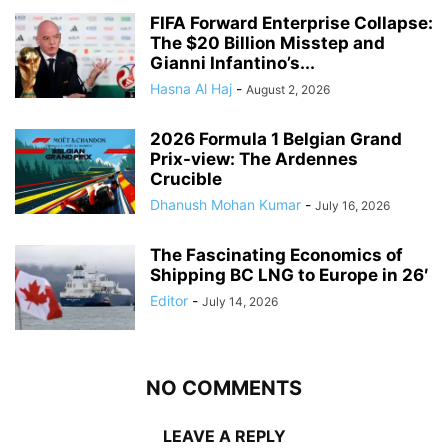
FIFA Forward Enterprise Collapse:
The $20 Billion Misstep and
Gianni Infantino’s...
Hasna Al Haj
-
August 2, 2026
2026 Formula 1 Belgian Grand
Prix-view: The Ardennes
Crucible
Dhanush Mohan Kumar
-
July 16, 2026
The Fascinating Economics of
Shipping BC LNG to Europe in 26′
Editor
-
July 14, 2026
NO COMMENTS
LEAVE A REPLY