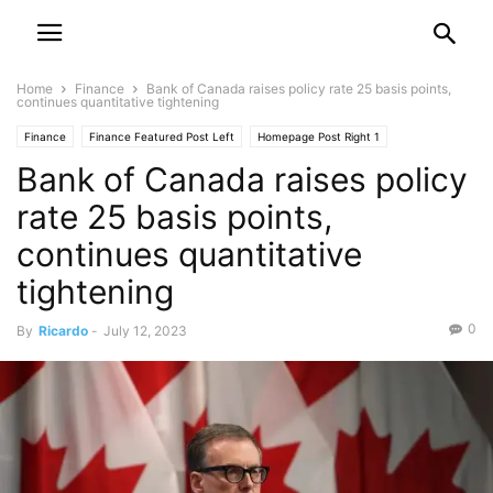
Home
Finance
Bank of Canada raises policy rate 25 basis points,
continues quantitative tightening
Finance
Finance Featured Post Left
Homepage Post Right 1
Bank of Canada raises policy
rate 25 basis points,
continues quantitative
tightening
0
By
Ricardo
-
July 12, 2023