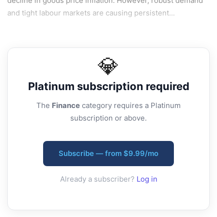
decline in goods price inflation. However, robust demand
and tight labour markets are causing persistent...
💎
Platinum
subscription required
The
Finance
category requires a Platinum
subscription or above.
Subscribe — from $9.99/mo
Already a subscriber?
Log in