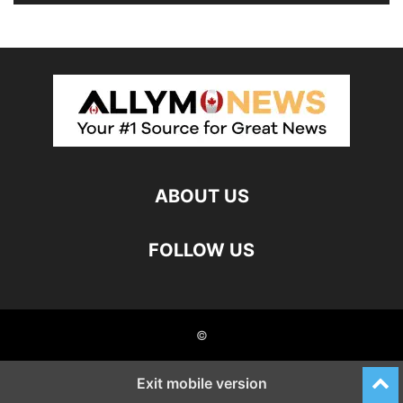
ABOUT US
FOLLOW US
©
Exit mobile version