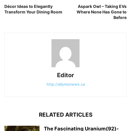
Décor Ideas to Elegantly
Aspark Owl – Taking EVs
Transform Your Dining Room
Where None Has Gone to
Before
Editor
http://allymonews.ca
RELATED ARTICLES
The Fascinating Uranium(92)-