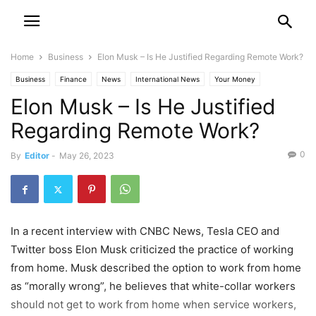
Home
Business
Elon Musk – Is He Justified Regarding Remote Work?
Business
Finance
News
International News
Your Money
Elon Musk – Is He Justified
Regarding Remote Work?
0
By
Editor
-
May 26, 2023
In a recent interview with CNBC News, Tesla CEO and
Twitter boss Elon Musk criticized the practice of working
from home. Musk described the option to work from home
as “morally wrong”, he believes that white-collar workers
should not get to work from home when service workers,