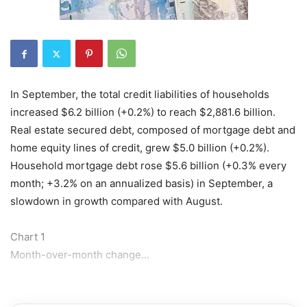
In September, the total credit liabilities of households
increased $6.2 billion (+0.2%) to reach $2,881.6 billion.
Real estate secured debt, composed of mortgage debt and
home equity lines of credit, grew $5.0 billion (+0.2%).
Household mortgage debt rose $5.6 billion (+0.3% every
month; +3.2% on an annualized basis) in September, a
slowdown in growth compared with August.
Chart 1
Month-over-month change...