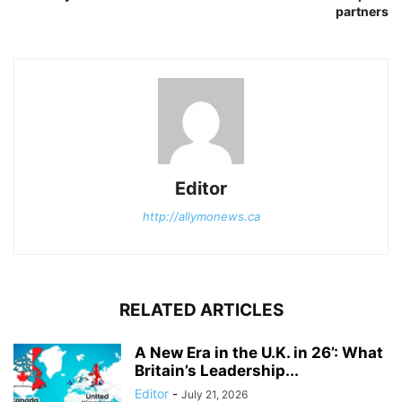
partners
Editor
http://allymonews.ca
RELATED ARTICLES
A New Era in the U.K. in 26’: What
Britain’s Leadership...
Editor
-
July 21, 2026