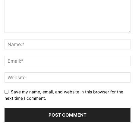
Save my name, email, and website in this browser for the
next time I comment.