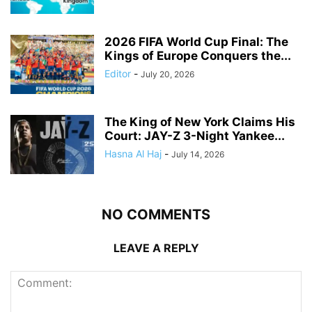
2026 FIFA World Cup Final: The
Kings of Europe Conquers the...
Editor
-
July 20, 2026
The King of New York Claims His
Court: JAY-Z 3-Night Yankee...
Hasna Al Haj
-
July 14, 2026
NO COMMENTS
LEAVE A REPLY