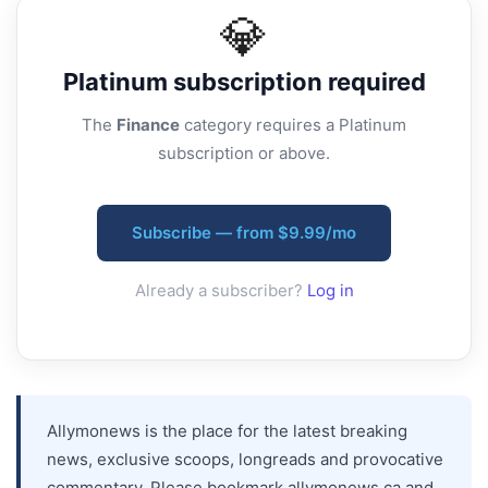
💎
Platinum
subscription required
The
Finance
category requires a Platinum
subscription or above.
Subscribe — from $9.99/mo
Already a subscriber?
Log in
Allymonews is the place for the latest breaking
news, exclusive scoops, longreads and provocative
commentary. Please bookmark allymonews.ca and