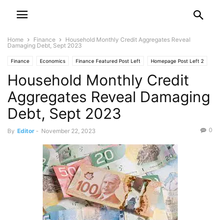
Home
Finance
Household Monthly Credit Aggregates Reveal
Damaging Debt, Sept 2023
Finance
Economics
Finance Featured Post Left
Homepage Post Left 2
Household Monthly Credit
Aggregates Reveal Damaging
Debt, Sept 2023
0
By
Editor
-
November 22, 2023