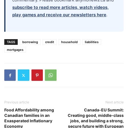
subscribe to read more articles, watch videos,
play games and receive our newsletters here
.
TAGS
borrowing
credit
household
liabilities
mortgages
Previous article
Next article
Food Affordability among
Canada-EU Summit:
Canadian families in an
Creating good, middle-class
Exasperated Inflationary
jobs, and building a strong,
Economy
secure future with European