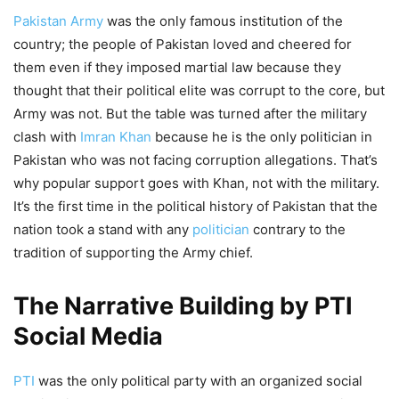
Pakistan Army
was the only famous institution of the
country; the people of Pakistan loved and cheered for
them even if they imposed martial law because they
thought that their political elite was corrupt to the core, but
Army was not. But the table was turned after the military
clash with
Imran Khan
because he is the only politician in
Pakistan who was not facing corruption allegations. That’s
why popular support goes with Khan, not with the military.
It’s the first time in the political history of Pakistan that the
nation took a stand with any
politician
contrary to the
tradition of supporting the Army chief.
The Narrative Building by PTI
Social Media
PTI
was the only political party with an organized social