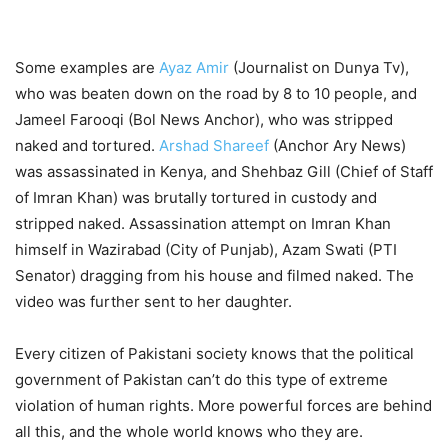
Some examples are
Ayaz Amir
(Journalist on Dunya Tv),
who was beaten down on the road by 8 to 10 people, and
Jameel Farooqi (Bol News Anchor), who was stripped
naked and tortured.
Arshad Shareef
(Anchor Ary News)
was assassinated in Kenya, and Shehbaz Gill (Chief of Staff
of Imran Khan) was brutally tortured in custody and
stripped naked. Assassination attempt on Imran Khan
himself in Wazirabad (City of Punjab), Azam Swati (PTI
Senator) dragging from his house and filmed naked. The
video was further sent to her daughter.
Every citizen of Pakistani society knows that the political
government of Pakistan can’t do this type of extreme
violation of human rights. More powerful forces are behind
all this, and the whole world knows who they are.