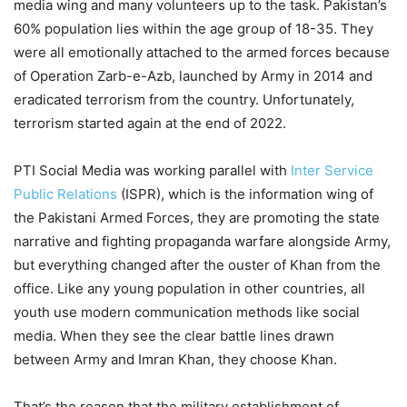
media wing and many volunteers up to the task. Pakistan’s
60% population lies within the age group of 18-35. They
were all emotionally attached to the armed forces because
of Operation Zarb-e-Azb, launched by Army in 2014 and
eradicated terrorism from the country. Unfortunately,
terrorism started again at the end of 2022.
PTI Social Media was working parallel with
Inter Service
Public Relations
(ISPR), which is the information wing of
the Pakistani Armed Forces, they are promoting the state
narrative and fighting propaganda warfare alongside Army,
but everything changed after the ouster of Khan from the
office. Like any young population in other countries, all
youth use modern communication methods like social
media. When they see the clear battle lines drawn
between Army and Imran Khan, they choose Khan.
That’s the reason that the military establishment of