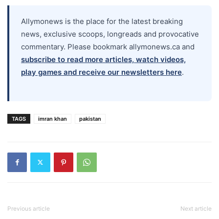
Allymonews is the place for the latest breaking
news, exclusive scoops, longreads and provocative
commentary. Please bookmark allymonews.ca and
subscribe to read more articles, watch videos,
play games and receive our newsletters here
.
TAGS
imran khan
pakistan
Previous article
Next article