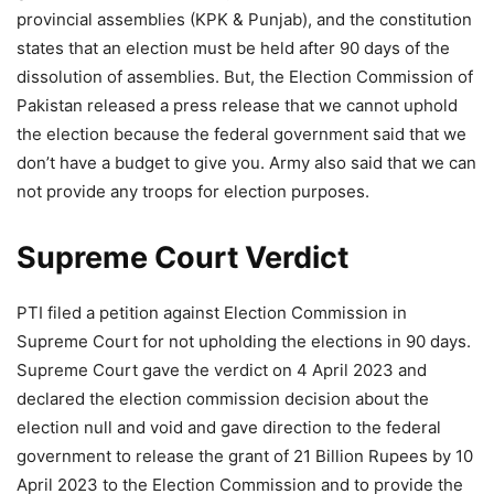
provincial assemblies (KPK & Punjab), and the constitution
states that an election must be held after 90 days of the
dissolution of assemblies. But, the Election Commission of
Pakistan released a press release that we cannot uphold
the election because the federal government said that we
don’t have a budget to give you. Army also said that we can
not provide any troops for election purposes.
Supreme Court Verdict
PTI filed a petition against Election Commission in
Supreme Court for not upholding the elections in 90 days.
Supreme Court gave the verdict on 4 April 2023 and
declared the election commission decision about the
election null and void and gave direction to the federal
government to release the grant of 21 Billion Rupees by 10
April 2023 to the Election Commission and to provide the