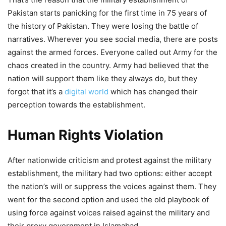
Pakistan starts panicking for the first time in 75 years of
the history of Pakistan. They were losing the battle of
narratives. Wherever you see social media, there are posts
against the armed forces. Everyone called out Army for the
chaos created in the country. Army had believed that the
nation will support them like they always do, but they
forgot that it’s a
digital world
which has changed their
perception towards the establishment.
Human Rights Violation
After nationwide criticism and protest against the military
establishment, the military had two options: either accept
the nation’s will or suppress the voices against them. They
went for the second option and used the old playbook of
using force against voices raised against the military and
their proxy government in Islamabad.