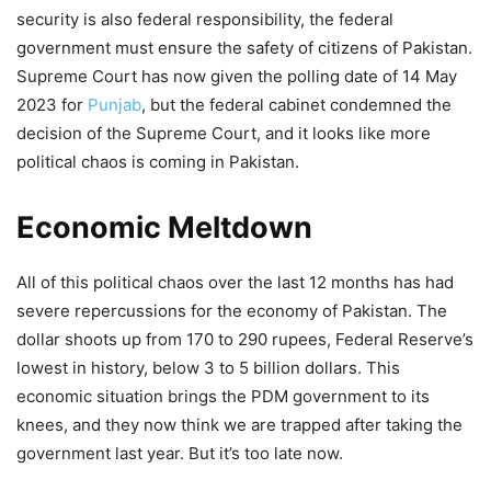
security is also federal responsibility, the federal
government must ensure the safety of citizens of Pakistan.
Supreme Court has now given the polling date of 14 May
2023 for
Punjab
, but the federal cabinet condemned the
decision of the Supreme Court, and it looks like more
political chaos is coming in Pakistan.
Economic Meltdown
All of this political chaos over the last 12 months has had
severe repercussions for the economy of Pakistan. The
dollar shoots up from 170 to 290 rupees, Federal Reserve’s
lowest in history, below 3 to 5 billion dollars. This
economic situation brings the PDM government to its
knees, and they now think we are trapped after taking the
government last year. But it’s too late now.