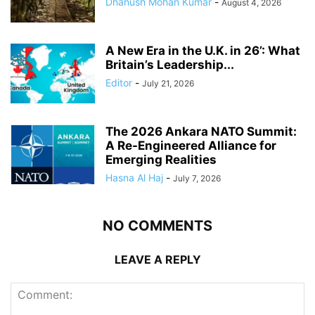
Dhanush Mohan Kumar
-
August 4, 2026
A New Era in the U.K. in 26’: What
Britain’s Leadership...
Editor
-
July 21, 2026
The 2026 Ankara NATO Summit:
A Re-Engineered Alliance for
Emerging Realities
Hasna Al Haj
-
July 7, 2026
NO COMMENTS
LEAVE A REPLY