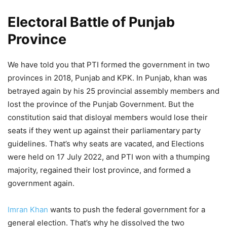
Electoral Battle of Punjab
Province
We have told you that PTI formed the government in two
provinces in 2018, Punjab and KPK. In Punjab, khan was
betrayed again by his 25 provincial assembly members and
lost the province of the Punjab Government. But the
constitution said that disloyal members would lose their
seats if they went up against their parliamentary party
guidelines. That’s why seats are vacated, and Elections
were held on 17 July 2022, and PTI won with a thumping
majority, regained their lost province, and formed a
government again.
Imran Khan
wants to push the federal government for a
general election. That’s why he dissolved the two