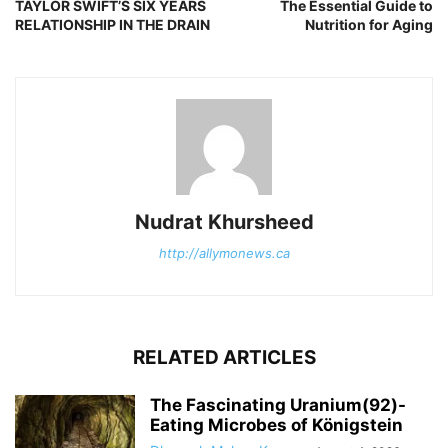
TAYLOR SWIFT’S SIX YEARS
The Essential Guide to
RELATIONSHIP IN THE DRAIN
Nutrition for Aging
Nudrat Khursheed
http://allymonews.ca
RELATED ARTICLES
The Fascinating Uranium(92)-
Eating Microbes of Königstein