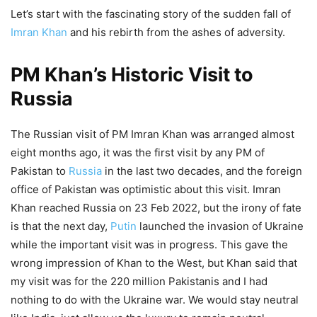
Let’s start with the fascinating story of the sudden fall of
Imran Khan
and his rebirth from the ashes of adversity.
PM Khan’s Historic Visit to
Russia
The Russian visit of PM Imran Khan was arranged almost
eight months ago, it was the first visit by any PM of
Pakistan to
Russia
in the last two decades, and the foreign
office of Pakistan was optimistic about this visit. Imran
Khan reached Russia on 23 Feb 2022, but the irony of fate
is that the next day,
Putin
launched the invasion of Ukraine
while the important visit was in progress. This gave the
wrong impression of Khan to the West, but Khan said that
my visit was for the 220 million Pakistanis and I had
nothing to do with the Ukraine war. We would stay neutral