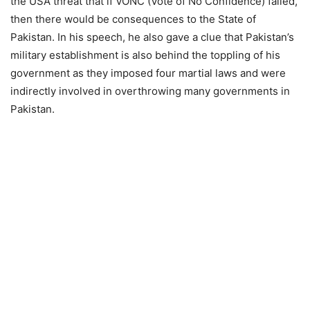
the USA threat that if VONC (Vote of No Confidence) failed,
then there would be consequences to the State of
Pakistan. In his speech, he also gave a clue that Pakistan’s
military establishment is also behind the toppling of his
government as they imposed four martial laws and were
indirectly involved in overthrowing many governments in
Pakistan.