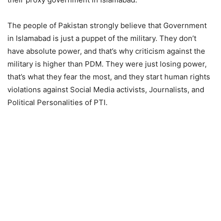
The people of Pakistan strongly believe that Government
in Islamabad is just a puppet of the military. They don’t
have absolute power, and that’s why criticism against the
military is higher than PDM. They were just losing power,
that’s what they fear the most, and they start human rights
violations against Social Media activists, Journalists, and
Political Personalities of PTI.