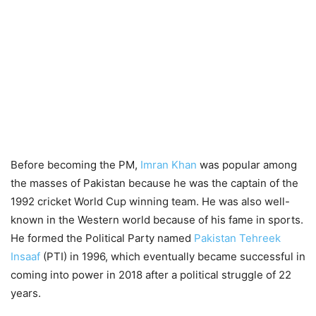
Before becoming the PM,
Imran Khan
was popular among
the masses of Pakistan because he was the captain of the
1992 cricket World Cup winning team. He was also well-
known in the Western world because of his fame in sports.
He formed the Political Party named
Pakistan Tehreek
Insaaf
(PTI) in 1996, which eventually became successful in
coming into power in 2018 after a political struggle of 22
years.