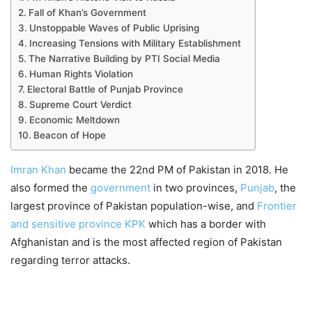
Fall of Khan’s Government
Unstoppable Waves of Public Uprising
Increasing Tensions with Military Establishment
The Narrative Building by PTI Social Media
Human Rights Violation
Electoral Battle of Punjab Province
Supreme Court Verdict
Economic Meltdown
Beacon of Hope
Imran Khan
became the 22nd PM of Pakistan in 2018. He
also formed the
government
in two provinces,
Punjab
, the
largest province of Pakistan population-wise, and
Frontier
and sensitive province KPK
which has a border with
Afghanistan and is the most affected region of Pakistan
regarding terror attacks.