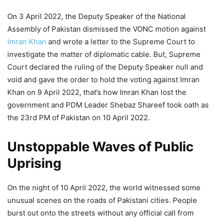
On 3 April 2022, the Deputy Speaker of the National
Assembly of Pakistan dismissed the VONC motion against
Imran Khan
and wrote a letter to the Supreme Court to
investigate the matter of diplomatic cable. But, Supreme
Court declared the ruling of the Deputy Speaker null and
void and gave the order to hold the voting against Imran
Khan on 9 April 2022, that’s how Imran Khan lost the
government and PDM Leader Shebaz Shareef took oath as
the 23rd PM of Pakistan on 10 April 2022.
Unstoppable Waves of Public
Uprising
On the night of 10 April 2022, the world witnessed some
unusual scenes on the roads of Pakistani cities. People
burst out onto the streets without any official call from