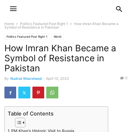
Home
Politics Featured Post Right 1
How Imran Khan Became a
Symbol of Resistance in Pakistan
Politics Featured Post Right 1
World
How Imran Khan Became a
Symbol of Resistance in
Pakistan
0
By
Nudrat Khursheed
-
April 10, 2023
Table of Contents
PM Khan’s Historic Visit to Russia