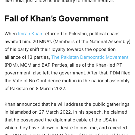
like India, just allow us the luxury to remain neutral.
Fall of Khan’s Government
When
Imran Khan
returned to Pakistan, political chaos
awaited him. 20 MNA’s (Members of the National Assembly)
of his party shift their loyalty towards the opposition
alliance of 13 parties,
The Pakistan Democratic Movement
(PDM). MQM and BAP Parties, allies of the Khan-led PTI
government, also left the government. After that, PDM filed
the Vote of No Confidence motion in the national assembly
of Pakistan on 8 March 2022.
Khan announced that he will address the public gatherings
in Islamabad on 27 March 2022. In his speech, he claimed
that he possessed the diplomatic cable of the USA in
which they have shown a desire to oust me, and revealed