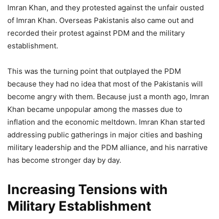
Imran Khan, and they protested against the unfair ousted
of Imran Khan. Overseas Pakistanis also came out and
recorded their protest against PDM and the military
establishment.
This was the turning point that outplayed the PDM
because they had no idea that most of the Pakistanis will
become angry with them. Because just a month ago, Imran
Khan became unpopular among the masses due to
inflation and the economic meltdown. Imran Khan started
addressing public gatherings in major cities and bashing
military leadership and the PDM alliance, and his narrative
has become stronger day by day.
Increasing Tensions with
Military Establishment