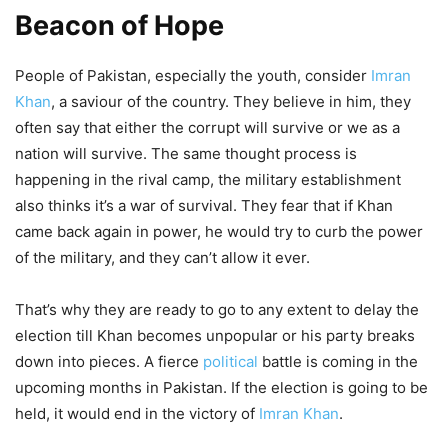
Beacon of Hope
People of Pakistan, especially the youth, consider
Imran
Khan
, a saviour of the country. They believe in him, they
often say that either the corrupt will survive or we as a
nation will survive. The same thought process is
happening in the rival camp, the military establishment
also thinks it’s a war of survival. They fear that if Khan
came back again in power, he would try to curb the power
of the military, and they can’t allow it ever.
That’s why they are ready to go to any extent to delay the
election till Khan becomes unpopular or his party breaks
down into pieces. A fierce
political
battle is coming in the
upcoming months in Pakistan. If the election is going to be
held, it would end in the victory of
Imran Khan
.