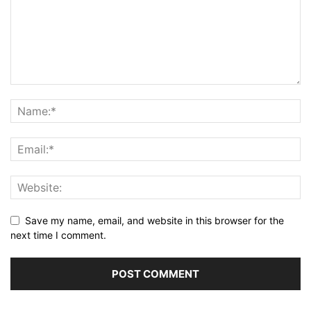
Save my name, email, and website in this browser for the
next time I comment.