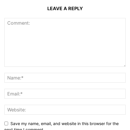
LEAVE A REPLY
Save my name, email, and website in this browser for the
next time I comment.