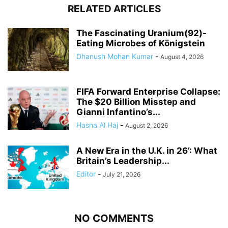
RELATED ARTICLES
The Fascinating Uranium(92)-
Eating Microbes of Königstein
Dhanush Mohan Kumar
-
August 4, 2026
FIFA Forward Enterprise Collapse:
The $20 Billion Misstep and
Gianni Infantino’s...
Hasna Al Haj
-
August 2, 2026
A New Era in the U.K. in 26’: What
Britain’s Leadership...
Editor
-
July 21, 2026
NO COMMENTS