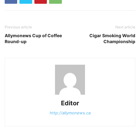
Previous article
Next article
Allymonews Cup of Coffee
Cigar Smoking World
Round-up
Championship
Editor
http://allymonews.ca