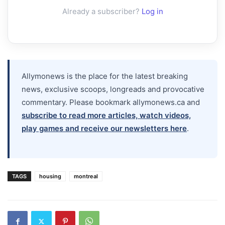
Already a subscriber?
Log in
Allymonews is the place for the latest breaking
news, exclusive scoops, longreads and provocative
commentary. Please bookmark allymonews.ca and
subscribe to read more articles, watch videos,
play games and receive our newsletters here
.
TAGS
housing
montreal