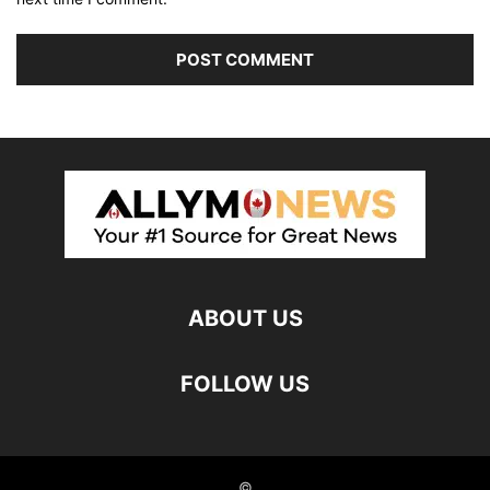
ABOUT US
FOLLOW US
©