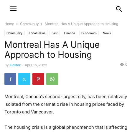
Home
Community
Montreal Has A Unique Approach to Housing
Community
Local News
East
Finance
Economics
News
Montreal Has A Unique
Approach to Housing
0
By
Editor
-
April 15, 2023
Montreal, Canada’s second-largest city, has been relatively
isolated from the dramatic rise in housing prices faced by
Toronto and Vancouver.
The housing crisis is a global phenomenon that is affecting