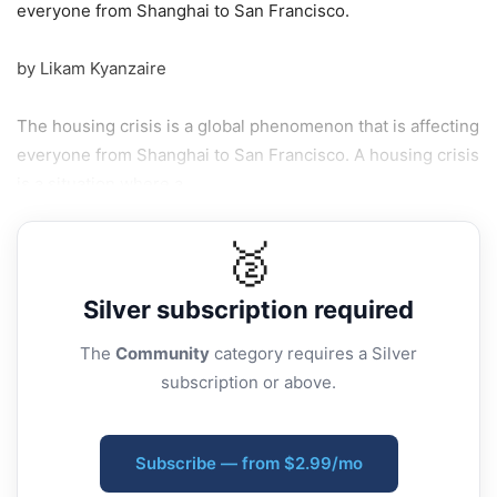
everyone from Shanghai to San Francisco.
by Likam Kyanzaire
The housing crisis is a global phenomenon that is affecting
everyone from Shanghai to San Francisco. A housing crisis
is a situation where a...
🥈
Silver
subscription required
The
Community
category requires a Silver
subscription or above.
Subscribe — from $2.99/mo