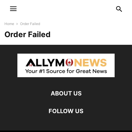
Home
Order Failed
Order Failed
ABOUT US
FOLLOW US