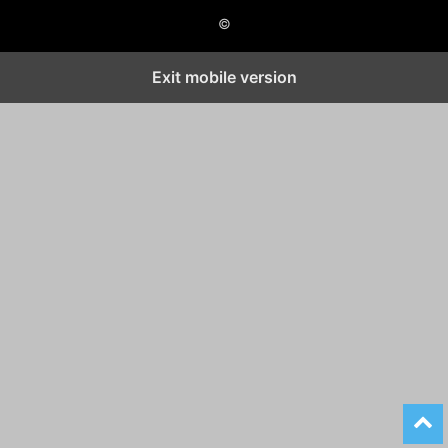
©
Exit mobile version