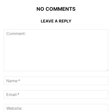
NO COMMENTS
LEAVE A REPLY