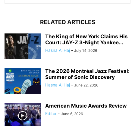
RELATED ARTICLES
The King of New York Claims His
Court: JAY-Z 3-Night Yankee...
Hasna Al Haj
-
July 14, 2026
The 2026 Montréal Jazz Festival:
Summer of Sonic Discovery
Hasna Al Haj
-
June 22, 2026
American Music Awards Review
Editor
-
June 6, 2026