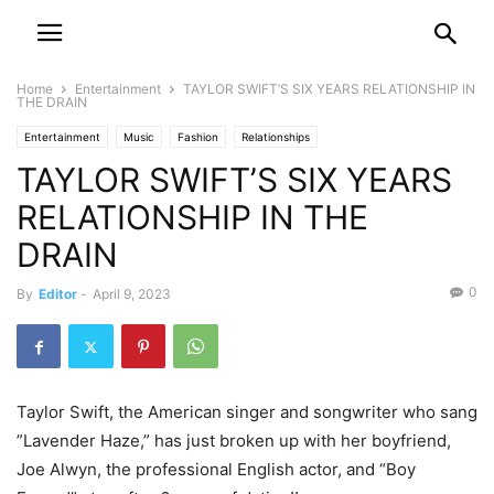
Home
Entertainment
TAYLOR SWIFT’S SIX YEARS RELATIONSHIP IN
THE DRAIN
Entertainment
Music
Fashion
Relationships
TAYLOR SWIFT’S SIX YEARS
RELATIONSHIP IN THE
DRAIN
0
By
Editor
-
April 9, 2023
Taylor Swift, the American singer and songwriter who sang
”Lavender Haze,” has just broken up with her boyfriend,
Joe Alwyn, the professional English actor, and “Boy