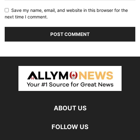
Save my name, email, and website in this browser for the
next time I comment.
ABOUT US
FOLLOW US