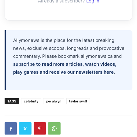
Already a subscriber?
Log in
Allymonews is the place for the latest breaking
news, exclusive scoops, longreads and provocative
commentary. Please bookmark allymonews.ca and
subscribe to read more articles, watch videos,
play games and receive our newsletters here
.
TAGS
celebrity
joe alwyn
taylor swift