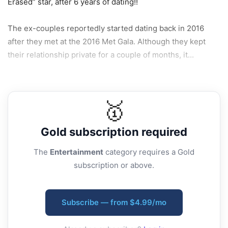
Erased” star, after 6 years of dating!!
The ex-couples reportedly started dating back in 2016
after they met at the 2016 Met Gala. Although they kept
their relationship private for a couple of months, it...
🥇
Gold
subscription required
The
Entertainment
category requires a Gold
subscription or above.
Subscribe — from $4.99/mo