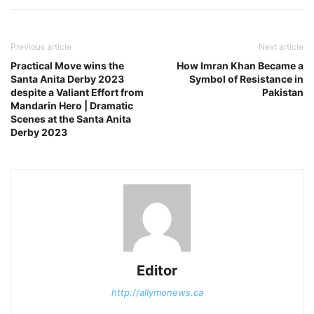
Previous article
Next article
Practical Move wins the
How Imran Khan Became a
Santa Anita Derby 2023
Symbol of Resistance in
despite a Valiant Effort from
Pakistan
Mandarin Hero | Dramatic
Scenes at the Santa Anita
Derby 2023
Editor
http://allymonews.ca