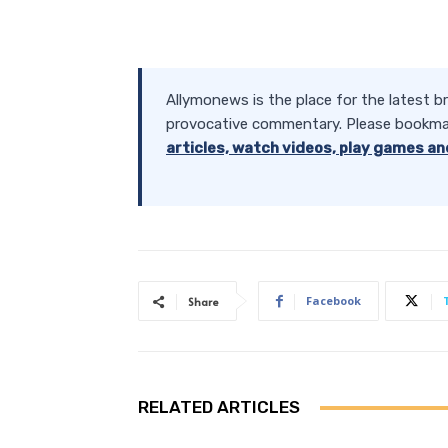
Allymonews is the place for the latest b
provocative commentary. Please bookma
articles, watch videos, play games an
Facebook
Share
RELATED ARTICLES