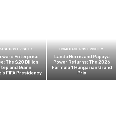
AGE POST RIGHT 1
HOMEPAGE POST RIGHT 2
orward Enterprise
Lando Norris and Papaya
e: The $20 Billion
Power Returns: The 2026
tep and Gianni
Formula 1 Hungarian Grand
o’s FIFA Presidency
Prix