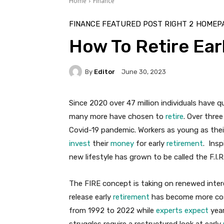
Home
Finance
FINANCE FEATURED POST RIGHT 2
HOMEPA
How To Retire Earl
By
Editor
June 30, 2023
Since 2020 over 47 million individuals have q
many more have chosen to
retire
. Over thre
Covid-19 pandemic. Workers as young as their
invest
their
money
for early
retirement
. Ins
new lifestyle has grown to be called the F.I.
The FIRE concept is taking on renewed inter
release early
retirement
has become more cost
from 1992 to 2022 while
experts expect
year