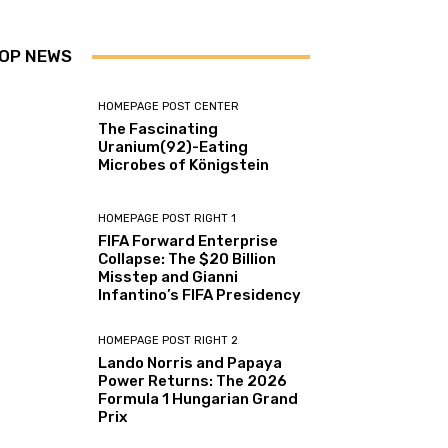
OP NEWS
HOMEPAGE POST CENTER
The Fascinating
Uranium(92)-Eating
Microbes of Königstein
HOMEPAGE POST RIGHT 1
FIFA Forward Enterprise
Collapse: The $20 Billion
Misstep and Gianni
Infantino’s FIFA Presidency
HOMEPAGE POST RIGHT 2
Lando Norris and Papaya
Power Returns: The 2026
Formula 1 Hungarian Grand
Prix