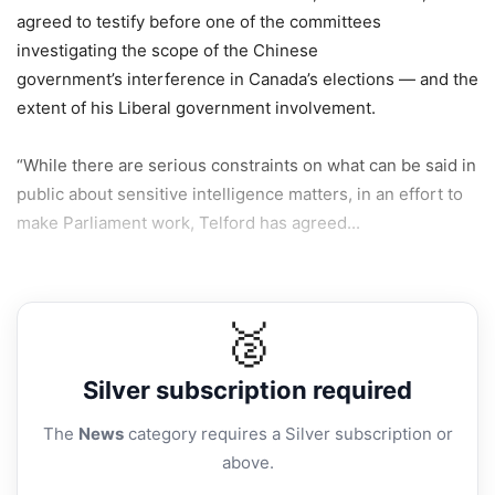
agreed to testify before one of the committees
investigating the scope of the Chinese
government’s interference in Canada’s elections — and the
extent of his Liberal government involvement.
“While there are serious constraints on what can be said in
public about sensitive intelligence matters, in an effort to
make Parliament work, Telford has agreed...
🥈
Silver
subscription required
The
News
category requires a Silver subscription or
above.