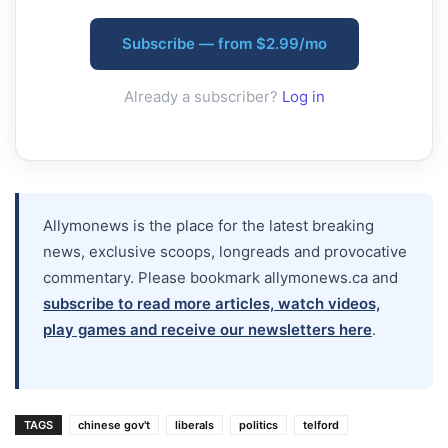
Subscribe — from $2.99/mo
Already a subscriber?
Log in
Allymonews is the place for the latest breaking
news, exclusive scoops, longreads and provocative
commentary. Please bookmark allymonews.ca and
subscribe to read more articles, watch videos,
play games and receive our newsletters here
.
TAGS
chinese gov't
liberals
politics
telford