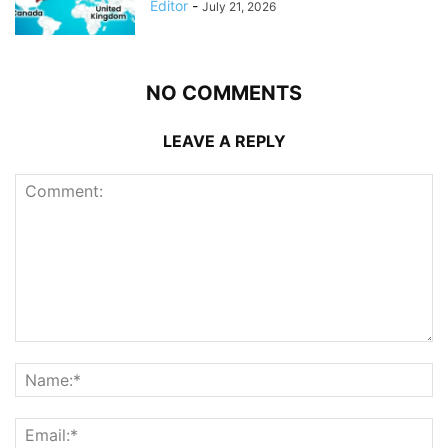
Editor
-
July 21, 2026
NO COMMENTS
LEAVE A REPLY