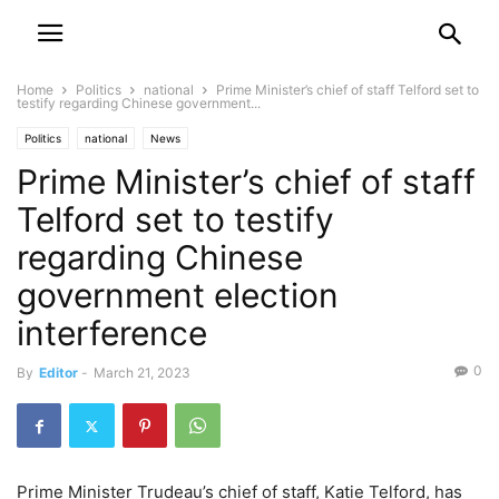
Home
Politics
national
Prime Minister’s chief of staff Telford set to
testify regarding Chinese government...
Politics
national
News
Prime Minister’s chief of staff
Telford set to testify
regarding Chinese
government election
interference
0
By
Editor
-
March 21, 2023
Prime Minister Trudeau’s chief of staff, Katie Telford, has