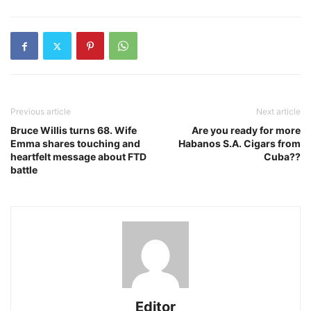
Previous article
Next article
Bruce Willis turns 68. Wife
Are you ready for more
Emma shares touching and
Habanos S.A. Cigars from
heartfelt message about FTD
Cuba??
battle
Editor