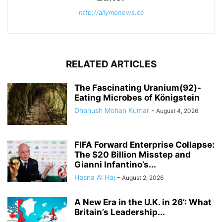
http://allymonews.ca
RELATED ARTICLES
The Fascinating Uranium(92)-
Eating Microbes of Königstein
Dhanush Mohan Kumar
-
August 4, 2026
FIFA Forward Enterprise Collapse:
The $20 Billion Misstep and
Gianni Infantino’s...
Hasna Al Haj
-
August 2, 2026
A New Era in the U.K. in 26’: What
Britain’s Leadership...