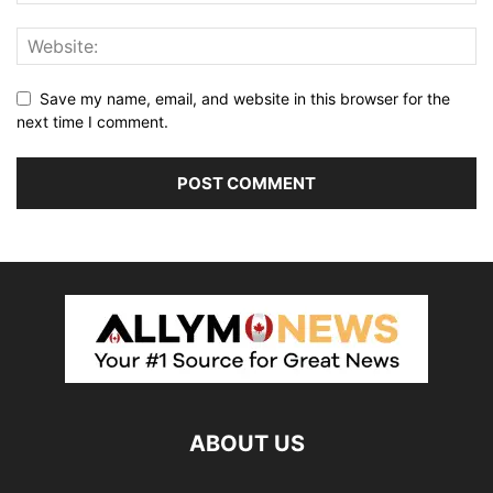
Save my name, email, and website in this browser for the
next time I comment.
ABOUT US